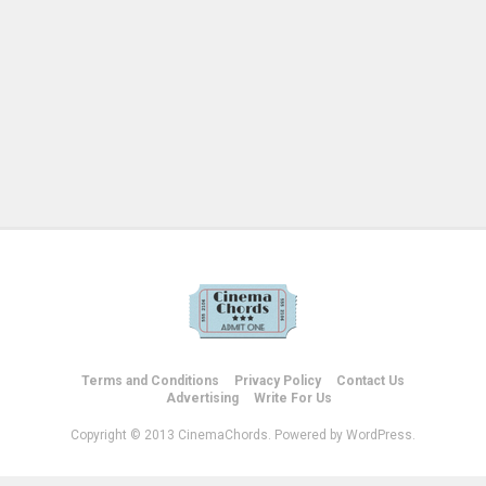
Terms and Conditions
Privacy Policy
Contact Us
Advertising
Write For Us
Copyright © 2013 CinemaChords. Powered by WordPress.