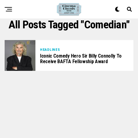
All Posts Tagged "comedian"
HEADLINES
Iconic Comedy Hero Sir Billy Connolly To
Receive BAFTA Fellowship Award