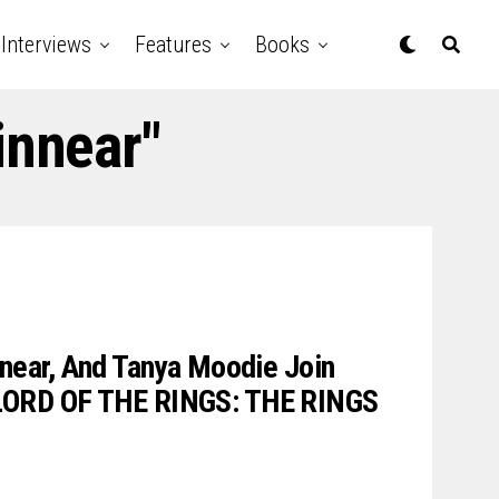
Interviews
Features
Books
innear"
nnear, And Tanya Moodie Join
LORD OF THE RINGS: THE RINGS