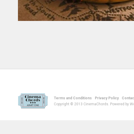
Terms and Conditions
Privacy Policy
Contac
Copyright © 2013 CinemaChords. Powered by W