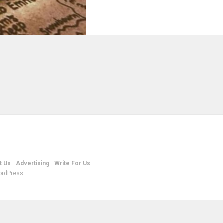
t Us
Advertising
Write For Us
ordPress.