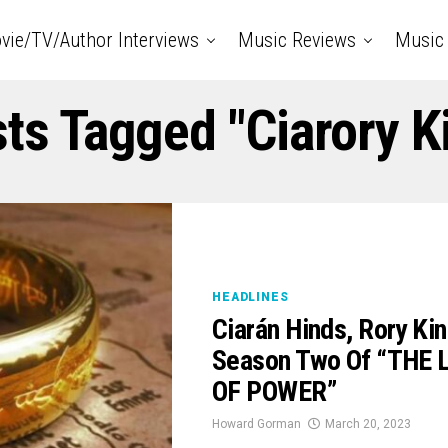
vie/TV/Author Interviews
Music Reviews
Music 
sts Tagged "Ciarory K
HEADLINES
Ciarán Hinds, Rory Ki
Season Two Of “THE 
OF POWER”
Howard Gorman
March 20, 2023