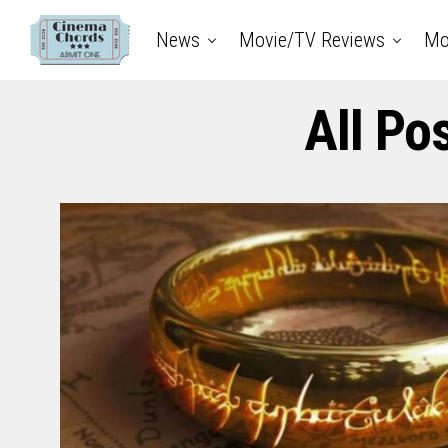
News
Movie/TV Reviews
Mo
All Po