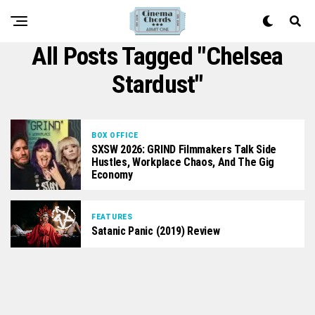
All Posts Tagged "Chelsea
Stardust"
BOX OFFICE
SXSW 2026: GRIND Filmmakers Talk Side
Hustles, Workplace Chaos, And The Gig
Economy
FEATURES
Satanic Panic (2019) Review