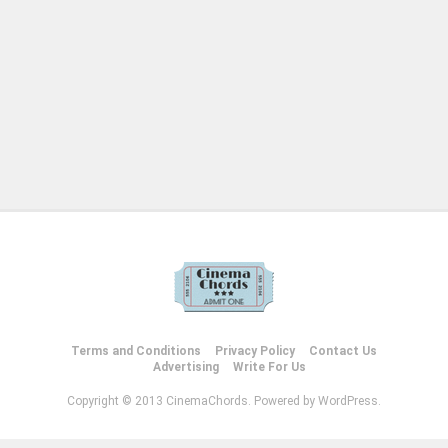
Terms and Conditions
Privacy Policy
Contact Us
Advertising
Write For Us
Copyright © 2013 CinemaChords. Powered by WordPress.