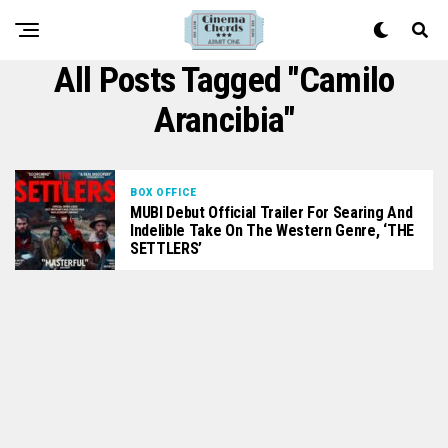
All Posts Tagged "Camilo
Arancibia"
BOX OFFICE
MUBI Debut Official Trailer For Searing And
Indelible Take On The Western Genre, ‘THE
SETTLERS’