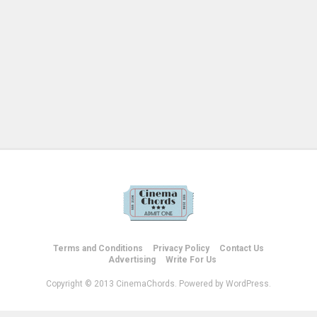
Terms and Conditions
Privacy Policy
Contact Us
Advertising
Write For Us
Copyright © 2013 CinemaChords. Powered by WordPress.