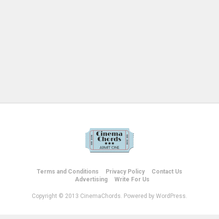
Terms and Conditions
Privacy Policy
Contact Us
Advertising
Write For Us
Copyright © 2013 CinemaChords. Powered by WordPress.