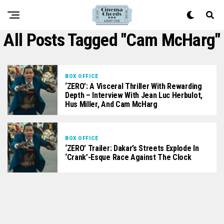
All Posts Tagged "Cam McHarg"
BOX OFFICE
‘ZERO’: A Visceral Thriller With Rewarding
Depth – Interview With Jean Luc Herbulot,
Hus Miller, And Cam McHarg
BOX OFFICE
‘ZERO’ Trailer: Dakar’s Streets Explode In
‘Crank’-Esque Race Against The Clock