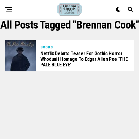
All Posts Tagged "Brennan Cook"
BOOKS
Netflix Debuts Teaser For Gothic Horror
Whodunit Homage To Edgar Allen Poe ‘THE
PALE BLUE EYE’