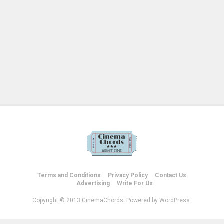
Terms and Conditions
Privacy Policy
Contact Us
Advertising
Write For Us
Copyright © 2013 CinemaChords. Powered by WordPress.