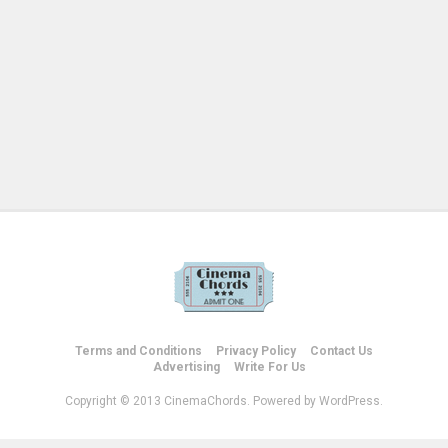
Terms and Conditions
Privacy Policy
Contact Us
Advertising
Write For Us
Copyright © 2013 CinemaChords. Powered by WordPress.