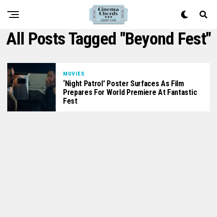
All Posts Tagged "beyond Fest"
MOVIES
‘Night Patrol’ Poster Surfaces As Film
Prepares For World Premiere At Fantastic
Fest