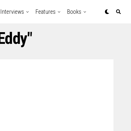
Interviews
Features
Books
Eddy"