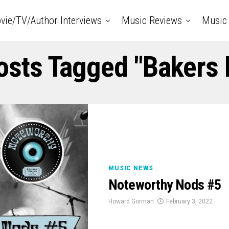
vie/TV/Author Interviews
Music Reviews
Music 
Posts Tagged "Bakers 
MUSIC NEWS
Noteworthy Nods #5
Howard Gorman
February 3, 2022