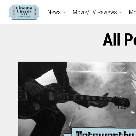
News
Movie/TV Reviews
Mo
All 