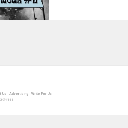
t Us
Advertising
Write For Us
ordPress.