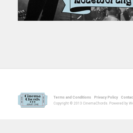
Terms and Conditions
Privacy Policy
Contac
Copyright © 2013 CinemaChords. Powered by W