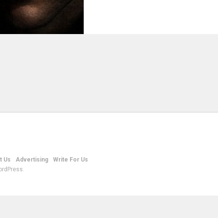
t Us
Advertising
Write For Us
ordPress.