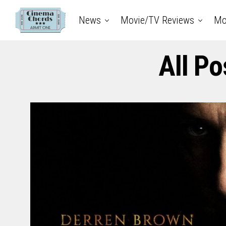
News
Movie/TV Reviews
Mo
All Po