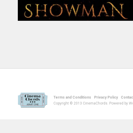
Terms and Conditions
Privacy Policy
Contac
Copyright © 2013 CinemaChords. Powered by W