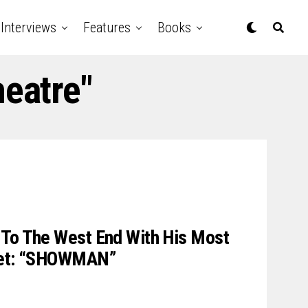
Interviews
Features
Books
heatre"
 To The West End With His Most
 Yet: “SHOWMAN”