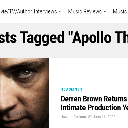
vie/TV/Author Interviews
Music Reviews
Music 
sts Tagged "Apollo T
HEADLINES
Derren Brown Returns
Intimate Production
Howard Gorman
June 16, 2022