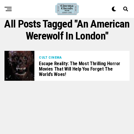
All Posts Tagged "An American
Werewolf In London"
CULT CINEMA
Escape Reality: The Most Thrilling Horror
Movies That Will Help You Forget The
World’s Woes!