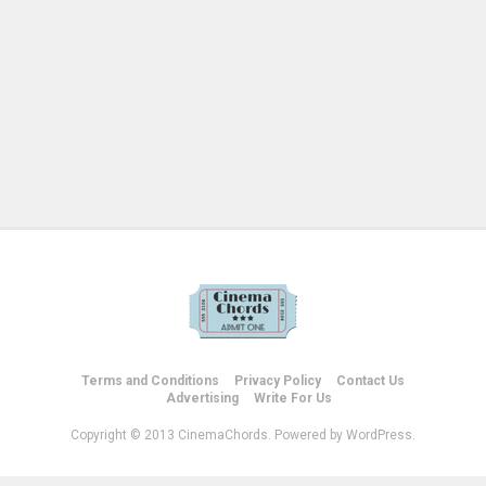
Terms and Conditions
Privacy Policy
Contact Us
Advertising
Write For Us
Copyright © 2013 CinemaChords. Powered by WordPress.