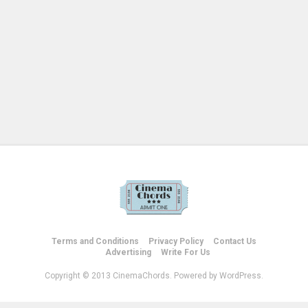
Terms and Conditions
Privacy Policy
Contact Us
Advertising
Write For Us
Copyright © 2013 CinemaChords. Powered by WordPress.