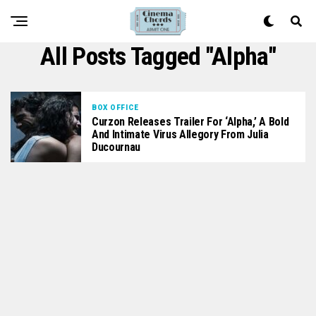
All Posts Tagged "alpha"
BOX OFFICE
Curzon Releases Trailer For ‘Alpha,’ A Bold
And Intimate Virus Allegory From Julia
Ducournau