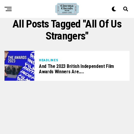
All Posts Tagged "All Of Us
Strangers"
HEADLINES
And The 2023 British Independent Film
Awards Winners Are…..