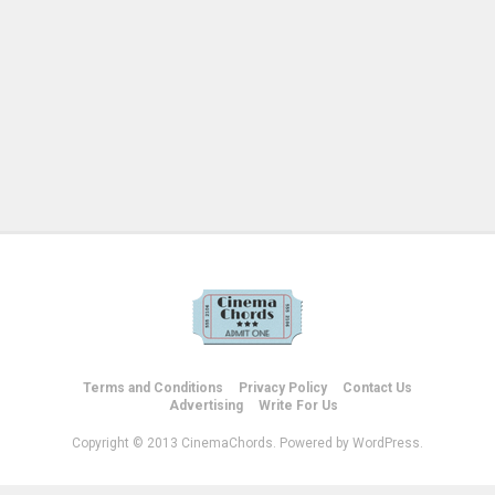
Terms and Conditions
Privacy Policy
Contact Us
Advertising
Write For Us
Copyright © 2013 CinemaChords. Powered by WordPress.