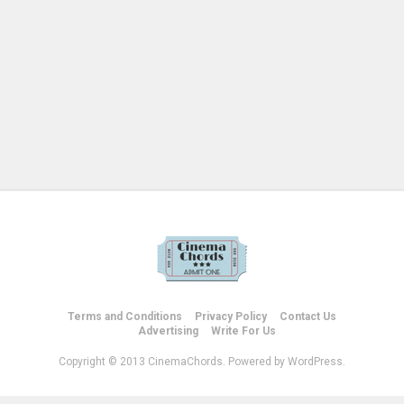
Terms and Conditions
Privacy Policy
Contact Us
Advertising
Write For Us
Copyright © 2013 CinemaChords. Powered by WordPress.