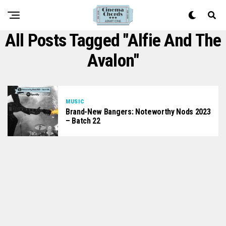
All Posts Tagged "Alfie And The
Avalon"
MUSIC
Brand-New Bangers: Noteworthy Nods 2023
– Batch 22