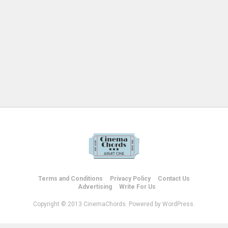
Terms and Conditions
Privacy Policy
Contact Us
Advertising
Write For Us
Copyright © 2013 CinemaChords. Powered by WordPress.