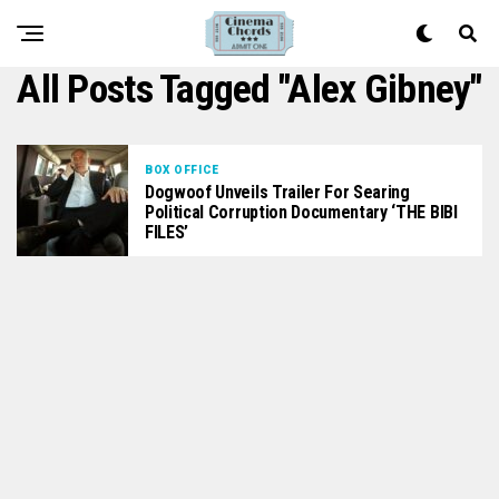
All Posts Tagged "Alex Gibney"
BOX OFFICE
Dogwoof Unveils Trailer For Searing
Political Corruption Documentary ‘THE BIBI
FILES’