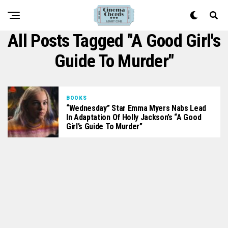
All Posts Tagged "A Good Girl's
Guide To Murder"
BOOKS
“Wednesday” Star Emma Myers Nabs Lead
In Adaptation Of Holly Jackson’s “A Good
Girl’s Guide To Murder”