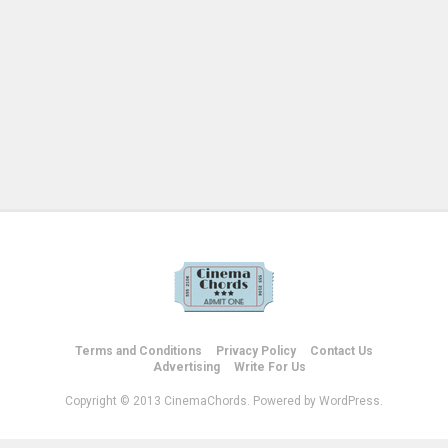
Terms and Conditions
Privacy Policy
Contact Us
Advertising
Write For Us
Copyright © 2013 CinemaChords. Powered by WordPress.