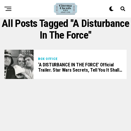
All Posts Tagged "A Disturbance
In The Force"
BOX OFFICE
‘A DISTURBANCE IN THE FORCE’ Official
Trailer. Star Wars Secrets, Tell You It Shall…