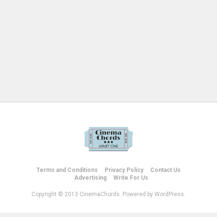
Terms and Conditions
Privacy Policy
Contact Us
Advertising
Write For Us
Copyright © 2013 CinemaChords. Powered by WordPress.