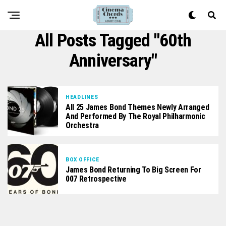
All Posts Tagged "60th
Anniversary"
HEADLINES
All 25 James Bond Themes Newly Arranged
And Performed By The Royal Philharmonic
Orchestra
BOX OFFICE
James Bond Returning To Big Screen For
007 Retrospective