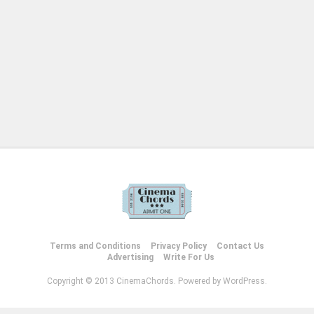
Terms and Conditions
Privacy Policy
Contact Us
Advertising
Write For Us
Copyright © 2013 CinemaChords. Powered by WordPress.