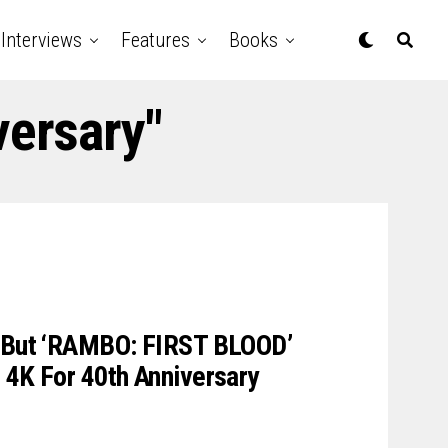
Interviews
Features
Books
versary"
d But ‘RAMBO: FIRST BLOOD’
 4K For 40th Anniversary