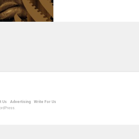
t Us
Advertising
Write For Us
ordPress.