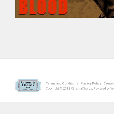
Terms and Conditions
Privacy Policy
Contac
Copyright © 2013 CinemaChords. Powered by W