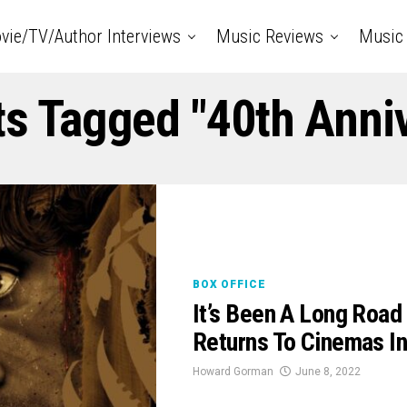
vie/TV/Author Interviews
Music Reviews
Music 
ts Tagged "40th Anni
BOX OFFICE
It’s Been A Long Roa
Returns To Cinemas In
Howard Gorman
June 8, 2022