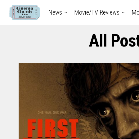
News
Movie/TV Reviews
Mo
All Pos