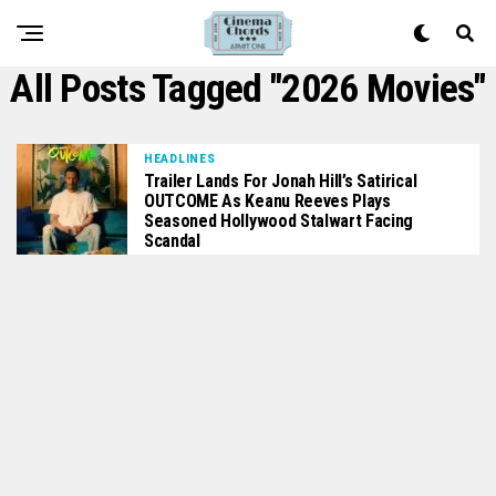
All Posts Tagged "2026 Movies"
HEADLINES
Trailer Lands For Jonah Hill’s Satirical
OUTCOME As Keanu Reeves Plays
Seasoned Hollywood Stalwart Facing
Scandal