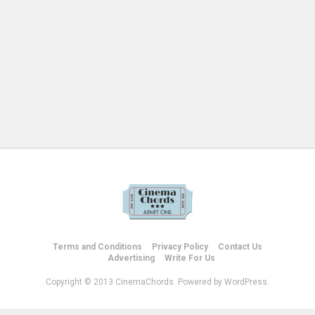
Terms and Conditions
Privacy Policy
Contact Us
Advertising
Write For Us
Copyright © 2013 CinemaChords. Powered by WordPress.