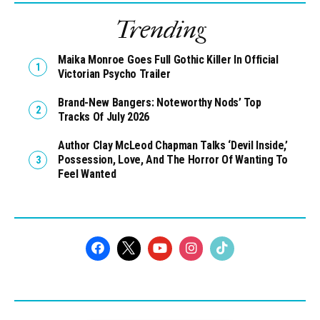
Trending
Maika Monroe Goes Full Gothic Killer In Official
Victorian Psycho Trailer
Brand-New Bangers: Noteworthy Nods’ Top
Tracks Of July 2026
Author Clay McLeod Chapman Talks ‘Devil Inside,’
Possession, Love, And The Horror Of Wanting To
Feel Wanted