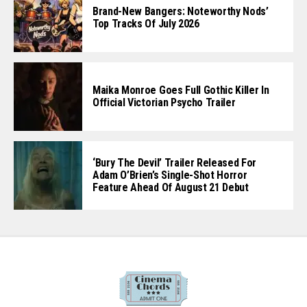
Brand-New Bangers: Noteworthy Nods’
Top Tracks Of July 2026
Maika Monroe Goes Full Gothic Killer In
Official Victorian Psycho Trailer
‘Bury The Devil’ Trailer Released For
Adam O’Brien’s Single-Shot Horror
Feature Ahead Of August 21 Debut