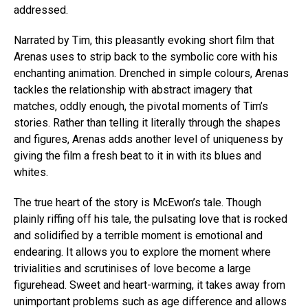
addressed.
Narrated by Tim, this pleasantly evoking short film that
Arenas uses to strip back to the symbolic core with his
enchanting animation. Drenched in simple colours, Arenas
tackles the relationship with abstract imagery that
matches, oddly enough, the pivotal moments of Tim’s
stories. Rather than telling it literally through the shapes
and figures, Arenas adds another level of uniqueness by
giving the film a fresh beat to it in with its blues and
whites.
The true heart of the story is McEwon’s tale. Though
plainly riffing off his tale, the pulsating love that is rocked
and solidified by a terrible moment is emotional and
endearing. It allows you to explore the moment where
trivialities and scrutinises of love become a large
figurehead. Sweet and heart-warming, it takes away from
unimportant problems such as age difference and allows