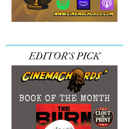
EDITOR’S PICK