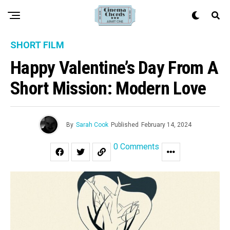
SHORT FILM
Happy Valentine’s Day From A
Short Mission: Modern Love
By
Sarah Cook
Published
February 14, 2024
0 Comments