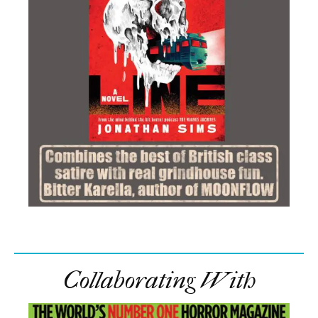
Collaborating With