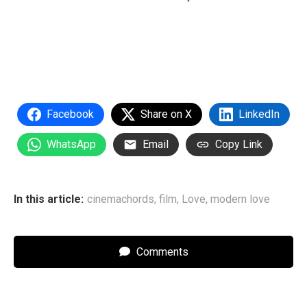
Facebook
Share on X
LinkedIn
WhatsApp
Email
Copy Link
In this article:
cinemachords
,
film
,
Love
,
modern love
Comments