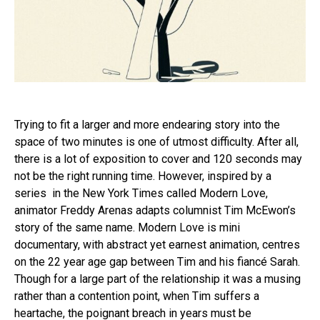
Trying to fit a larger and more endearing story into the
space of two minutes is one of utmost difficulty. After all,
there is a lot of exposition to cover and 120 seconds may
not be the right running time. However, inspired by a
series in the New York Times called Modern Love,
animator Freddy Arenas adapts columnist Tim McEwon’s
story of the same name. Modern Love is mini
documentary, with abstract yet earnest animation, centres
on the 22 year age gap between Tim and his fiancé Sarah.
Though for a large part of the relationship it was a musing
rather than a contention point, when Tim suffers a
heartache, the poignant breach in years must be