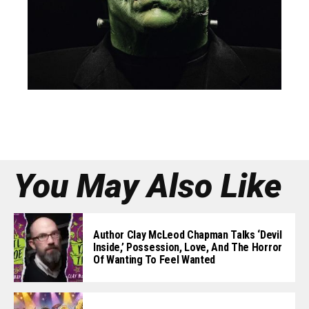
You May Also Like
Author Clay McLeod Chapman Talks ‘Devil
Inside,’ Possession, Love, And The Horror
Of Wanting To Feel Wanted