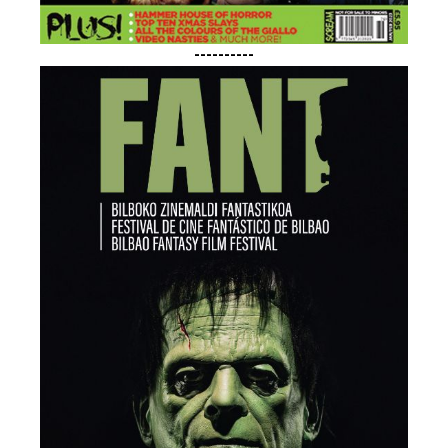
----------