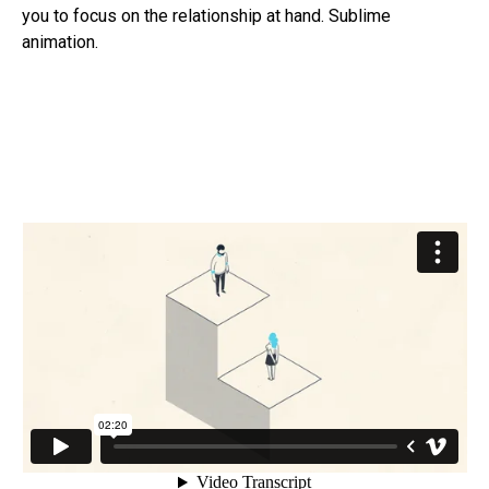
you to focus on the relationship at hand. Sublime
animation.