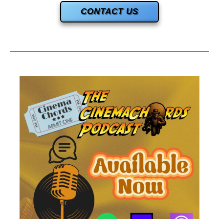
CONTACT US