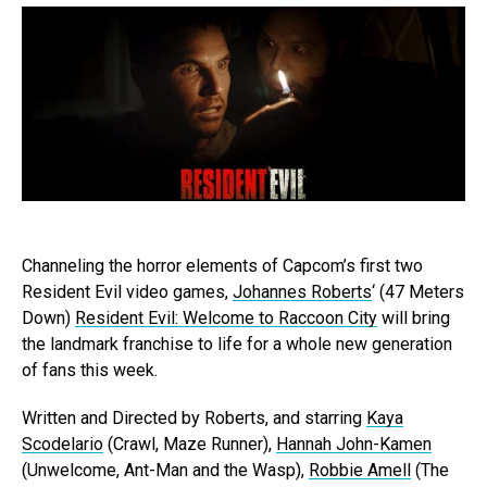
Channeling the horror elements of Capcom’s first two
Resident Evil video games,
Johannes Roberts
‘ (47 Meters
Down)
Resident Evil: Welcome to Raccoon City
will bring
the landmark franchise to life for a whole new generation
of fans this week.
Written and Directed by Roberts, and starring
Kaya
Scodelario
(Crawl, Maze Runner),
Hannah John-Kamen
(Unwelcome, Ant-Man and the Wasp),
Robbie Amell
(The