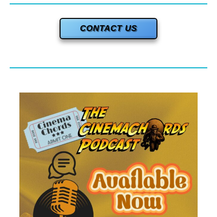
CONTACT US