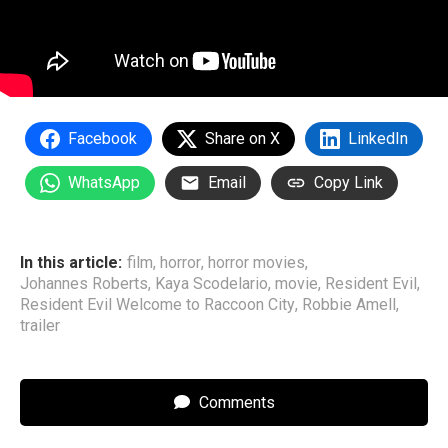
Facebook
Share on X
LinkedIn
WhatsApp
Email
Copy Link
In this article:
film
,
horror
,
horror movies
,
Johannes Roberts
,
Kaya Scodelario
,
movie
,
Resident Evil
,
Resident Evil Welcome to Raccoon City
,
Robbie Amell
,
trailer
Comments