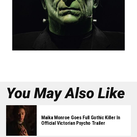
You May Also Like
Maika Monroe Goes Full Gothic Killer In
Official Victorian Psycho Trailer