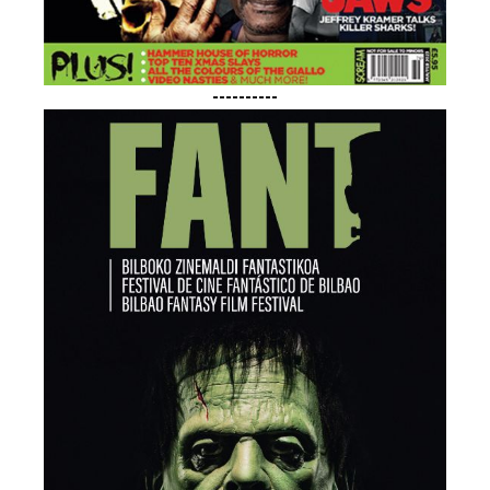
----------