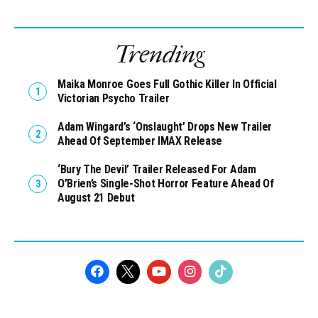
Trending
Maika Monroe Goes Full Gothic Killer In Official
Victorian Psycho Trailer
Adam Wingard’s ‘Onslaught’ Drops New Trailer
Ahead Of September IMAX Release
‘Bury The Devil’ Trailer Released For Adam
O’Brien’s Single-Shot Horror Feature Ahead Of
August 21 Debut