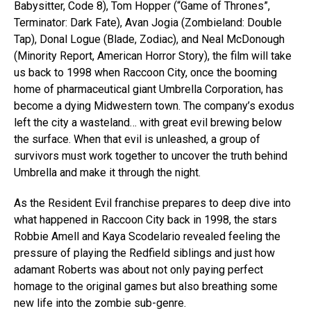
Babysitter, Code 8), Tom Hopper (“Game of Thrones”,
Terminator: Dark Fate), Avan Jogia (Zombieland: Double
Tap), Donal Logue (Blade, Zodiac), and Neal McDonough
(Minority Report, American Horror Story), the film will take
us back to 1998 when Raccoon City, once the booming
home of pharmaceutical giant Umbrella Corporation, has
become a dying Midwestern town. The company’s exodus
left the city a wasteland… with great evil brewing below
the surface. When that evil is unleashed, a group of
survivors must work together to uncover the truth behind
Umbrella and make it through the night.
As the Resident Evil franchise prepares to deep dive into
what happened in Raccoon City back in 1998, the stars
Robbie Amell and Kaya Scodelario revealed feeling the
pressure of playing the Redfield siblings and just how
adamant Roberts was about not only paying perfect
homage to the original games but also breathing some
new life into the zombie sub-genre.