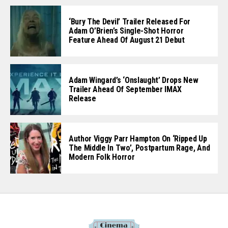
‘Bury The Devil’ Trailer Released For
Adam O’Brien’s Single-Shot Horror
Feature Ahead Of August 21 Debut
Adam Wingard’s ‘Onslaught’ Drops New
Trailer Ahead Of September IMAX
Release
Author Viggy Parr Hampton On ‘Ripped Up
The Middle In Two’, Postpartum Rage, And
Modern Folk Horror