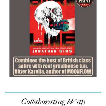
Collaborating With