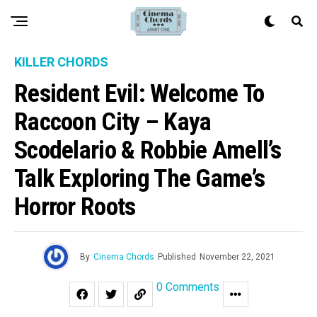
KILLER CHORDS
Resident Evil: Welcome To
Raccoon City – Kaya
Scodelario & Robbie Amell’s
Talk Exploring The Game’s
Horror Roots
By
Cinema Chords
Published
November 22, 2021
0 Comments