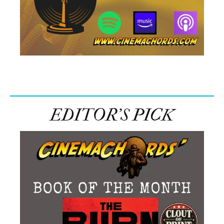
EDITOR’S PICK