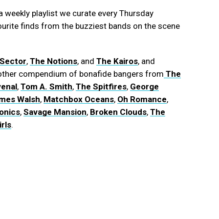
 weekly playlist we curate every Thursday
ourite finds from the buzziest bands on the scene
 Sector
,
The Notions
, and
The Kairos
, and
another compendium of bonafide bangers from
The
enal
,
Tom A. Smith
,
The Spitfires
,
George
mes Walsh
,
Matchbox Oceans
,
Oh Romance
,
onics
,
Savage Mansion
,
Broken Clouds
,
The
rls
.