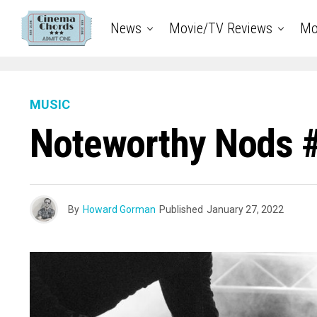
News
Movie/TV Reviews
Mo
MUSIC
Noteworthy Nods 
By
Howard Gorman
Published
January 27, 2022