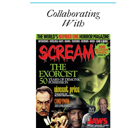
Collaborating
With