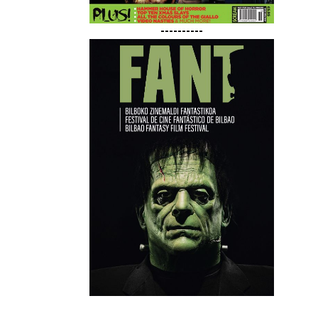
----------