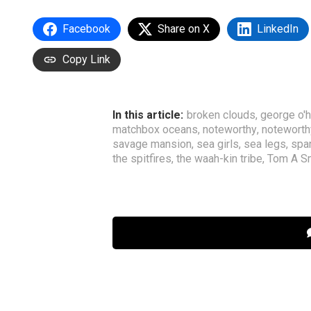
Facebook
Share on X
LinkedIn
Copy Link
In this article:
broken clouds
,
george o'
matchbox oceans
,
noteworthy
,
noteworth
savage mansion
,
sea girls
,
sea legs
,
spa
the spitfires
,
the waah-kin tribe
,
Tom A S