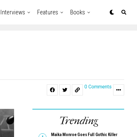
Interviews
Features
Books
0 Comments
Trending
Maika Monroe Goes Full Gothic Killer