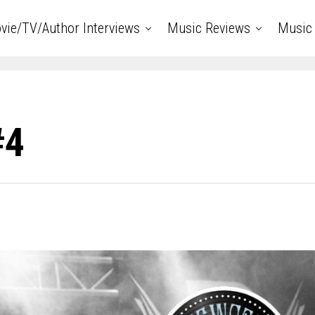
vie/TV/Author Interviews
Music Reviews
Music 
#4