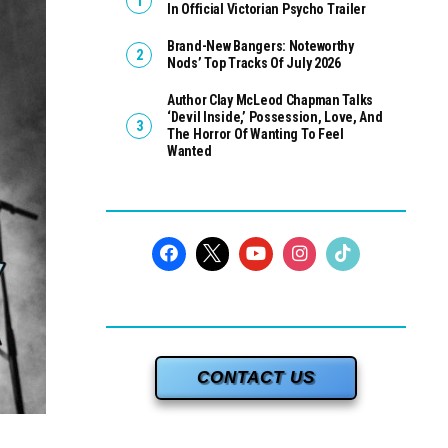
In Official Victorian Psycho Trailer
Brand-New Bangers: Noteworthy
Nods’ Top Tracks Of July 2026
Author Clay McLeod Chapman Talks
‘Devil Inside,’ Possession, Love, And
The Horror Of Wanting To Feel
Wanted
CONTACT US