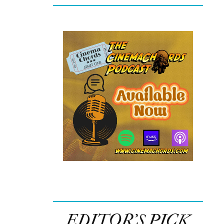
EDITOR’S PICK