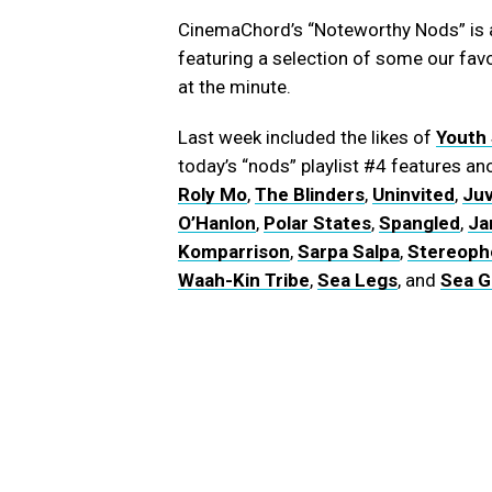
CinemaChord’s “Noteworthy Nods” is a
featuring a selection of some our fav
at the minute.
Last week included the likes of
Youth
today’s “nods” playlist #4 features 
Roly Mo
,
The Blinders
,
Uninvited
,
Juv
O’Hanlon
,
Polar States
,
Spangled
,
Ja
Komparrison
,
Sarpa Salpa
,
Stereoph
Waah-Kin Tribe
,
Sea Legs
, and
Sea Gi