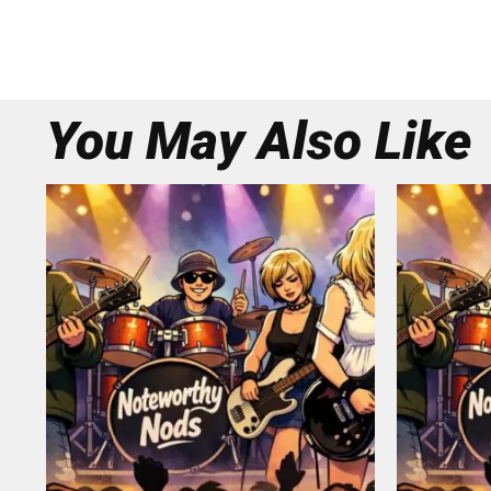
You May Also Like