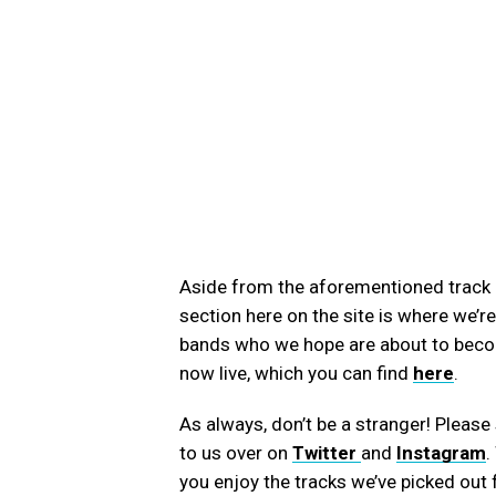
Aside from the aforementioned trac
section here on the site is where we’r
bands who we hope are about to become
now live, which you can find
here
.
As always, don’t be a stranger! Plea
to us over on
Twitter
and
Instagram
.
you enjoy the tracks we’ve picked out 