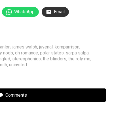
WhatsApp
Email
hanlon
,
james walsh
,
juvenal
,
komparrison
,
y nods
,
oh romance
,
polar states
,
sarpa salpa
,
ngled
,
stereophonics
,
the blinders
,
the roly mo
,
mith
,
uninvited
Comments