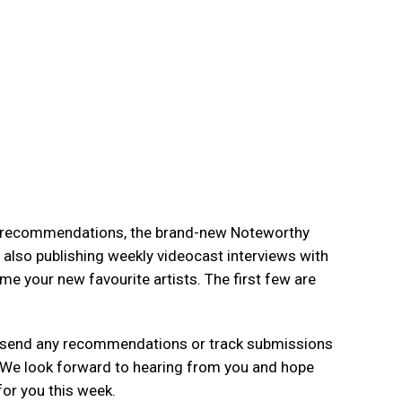
k recommendations, the brand-new Noteworthy
e also publishing weekly videocast interviews with
 your new favourite artists. The first few are
se send any recommendations or track submissions
 We look forward to hearing from you and hope
for you this week.