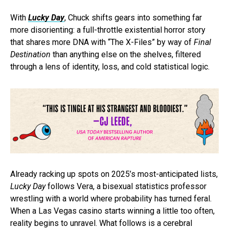
With
Lucky Day
, Chuck shifts gears into something far
more disorienting: a full-throttle existential horror story
that shares more DNA with “The X-Files”
by way of
Final
Destination
than anything else on the shelves, filtered
through a lens of identity, loss, and cold statistical logic.
Already racking up spots on 2025’s most-anticipated lists,
Lucky Day
follows Vera, a bisexual statistics professor
wrestling with a world where probability has turned feral.
When a Las Vegas casino starts winning a little too often,
reality begins to unravel. What follows is a cerebral