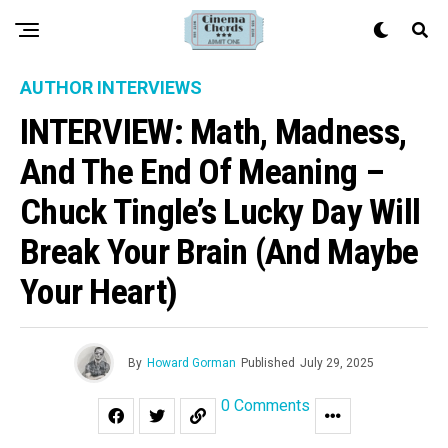
AUTHOR INTERVIEWS
INTERVIEW: Math, Madness,
And The End Of Meaning –
Chuck Tingle’s Lucky Day Will
Break Your Brain (and Maybe
Your Heart)
By
Howard Gorman
Published
July 29, 2025
0 Comments