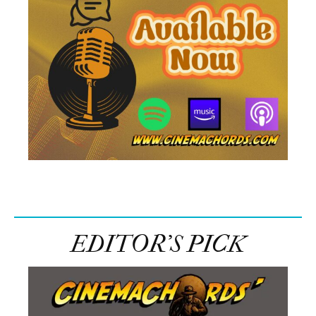
EDITOR’S PICK