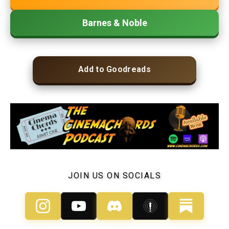
Barnes & Noble
Add to Goodreads
JOIN US ON SOCIALS