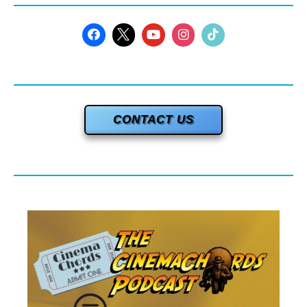
CONTACT US