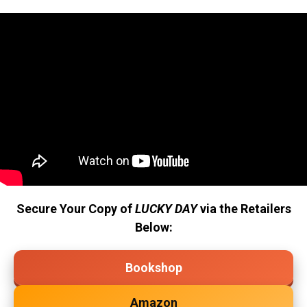
Secure Your Copy of
LUCKY DAY
via the Retailers
Below:
Bookshop
Amazon