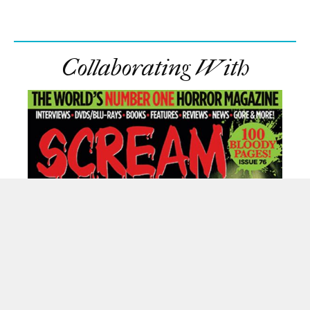
Collaborating With