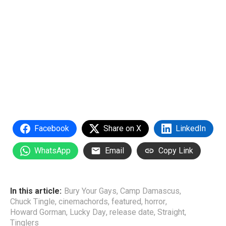
Facebook
Share on X
LinkedIn
WhatsApp
Email
Copy Link
In this article:
Bury Your Gays
,
Camp Damascus
,
Chuck Tingle
,
cinemachords
,
featured
,
horror
,
Howard Gorman
,
Lucky Day
,
release date
,
Straight
,
Tinglers