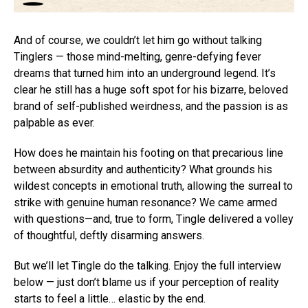
And of course, we couldn’t let him go without talking
Tinglers — those mind-melting, genre-defying fever
dreams that turned him into an underground legend. It’s
clear he still has a huge soft spot for his bizarre, beloved
brand of self-published weirdness, and the passion is as
palpable as ever.
How does he maintain his footing on that precarious line
between absurdity and authenticity? What grounds his
wildest concepts in emotional truth, allowing the surreal to
strike with genuine human resonance? We came armed
with questions—and, true to form, Tingle delivered a volley
of thoughtful, deftly disarming answers.
But we’ll let Tingle do the talking. Enjoy the full interview
below — just don’t blame us if your perception of reality
starts to feel a little… elastic by the end.