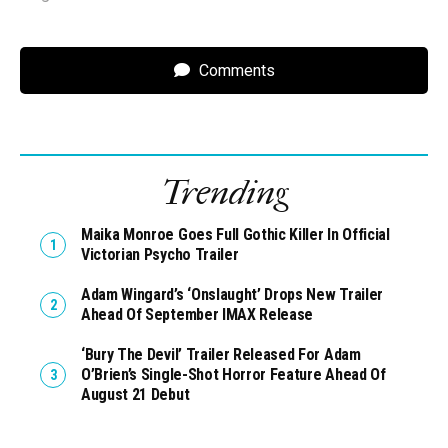
Comments
Trending
Maika Monroe Goes Full Gothic Killer In Official
Victorian Psycho Trailer
Adam Wingard’s ‘Onslaught’ Drops New Trailer
Ahead Of September IMAX Release
‘Bury The Devil’ Trailer Released For Adam
O’Brien’s Single-Shot Horror Feature Ahead Of
August 21 Debut