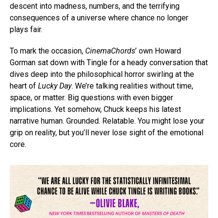
descent into madness, numbers, and the terrifying
consequences of a universe where chance no longer
plays fair.
To mark the occasion,
CinemaChords
’ own Howard
Gorman sat down with Tingle for a heady conversation that
dives deep into the philosophical horror swirling at the
heart of
Lucky Day
. We’re talking realities without time,
space, or matter. Big questions with even bigger
implications. Yet somehow, Chuck keeps his latest
narrative human. Grounded. Relatable. You might lose your
grip on reality, but you’ll never lose sight of the emotional
core.