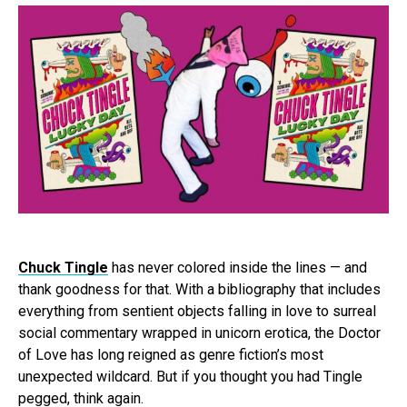
Chuck Tingle
has never colored inside the lines — and
thank goodness for that. With a bibliography that includes
everything from sentient objects falling in love to surreal
social commentary wrapped in unicorn erotica, the Doctor
of Love has long reigned as genre fiction’s most
unexpected wildcard. But if you thought you had Tingle
pegged, think again.