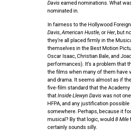
Davis
earned nominations. What was
nominated in.
In fairness to the Hollywood Foreign
Davis
,
American Hustle
, or
Her
, but 
they’re all placed firmly in the Musi
themselves in the Best Motion Picture
Oscar Isaac, Christian Bale, and Jo
performances). It’s a problem that 
the films when many of them have 
and drama. It seems almost as if th
five-film standard that the Academ
that
Inside Llewyn Davis
was not one 
HFPA, and any justification possible
somewhere. Perhaps, because it focus
musical? By that logic, would
8 Mile
certainly sounds silly.