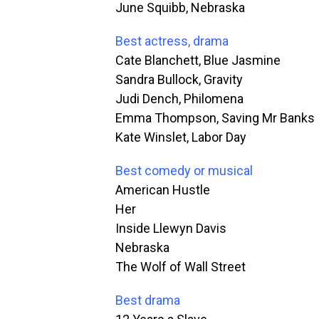
June Squibb, Nebraska
Best actress, drama
Cate Blanchett, Blue Jasmine
Sandra Bullock, Gravity
Judi Dench, Philomena
Emma Thompson, Saving Mr Banks
Kate Winslet, Labor Day
Best comedy or musical
American Hustle
Her
Inside Llewyn Davis
Nebraska
The Wolf of Wall Street
Best drama