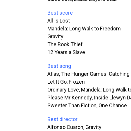
Best score
All Is Lost
Mandela: Long Walk to Freedom
Gravity
The Book Thief
12 Years a Slave
Best song
Atlas, The Hunger Games: Catching 
Let It Go, Frozen
Ordinary Love, Mandela: Long Walk 
Please Mr Kennedy, Inside Llewyn D
Sweeter Than Fiction, One Chance
Best director
Alfonso Cuaron, Gravity