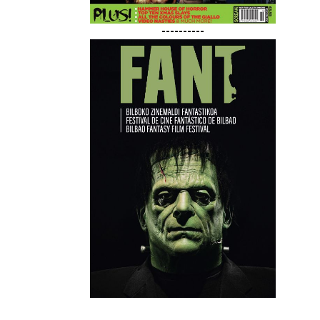
----------