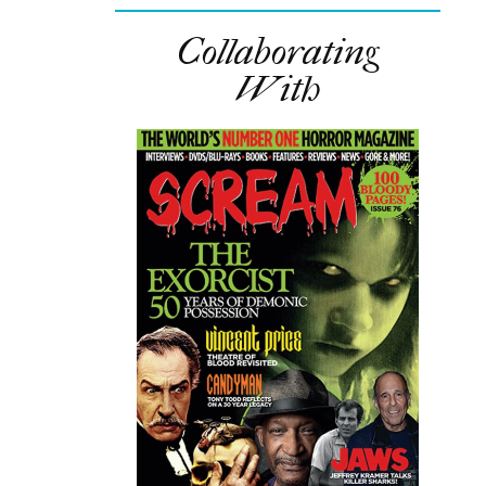
Collaborating
With