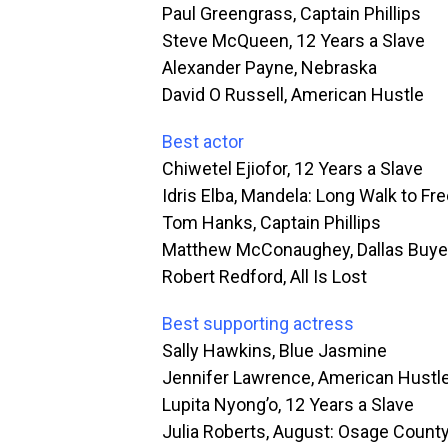
Paul Greengrass, Captain Phillips
Steve McQueen, 12 Years a Slave
Alexander Payne, Nebraska
David O Russell, American Hustle
Best actor
Chiwetel Ejiofor, 12 Years a Slave
Idris Elba, Mandela: Long Walk to F
Tom Hanks, Captain Phillips
Matthew McConaughey, Dallas Buye
Robert Redford, All Is Lost
Best supporting actress
Sally Hawkins, Blue Jasmine
Jennifer Lawrence, American Hustl
Lupita Nyong’o, 12 Years a Slave
Julia Roberts, August: Osage Count