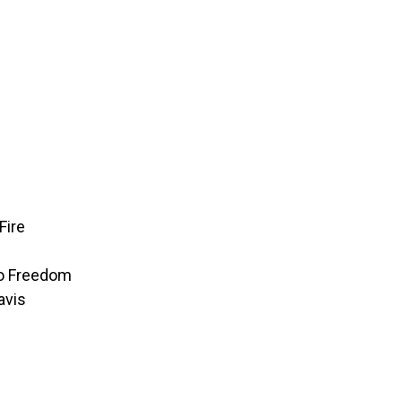
Fire
to Freedom
avis