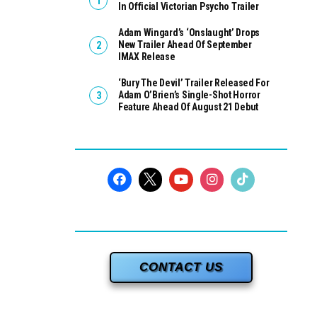
In Official Victorian Psycho Trailer
Adam Wingard’s ‘Onslaught’ Drops
New Trailer Ahead Of September
IMAX Release
‘Bury The Devil’ Trailer Released For
Adam O’Brien’s Single-Shot Horror
Feature Ahead Of August 21 Debut
CONTACT US