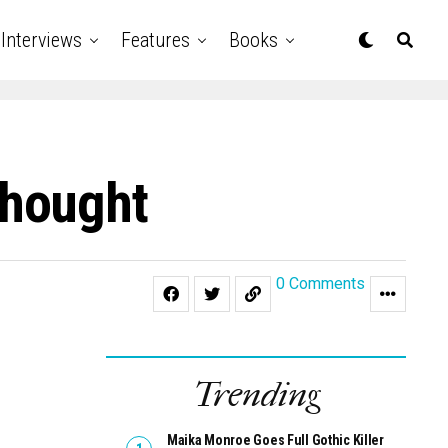
Interviews
Features
Books
Thought
0 Comments
Trending
Maika Monroe Goes Full Gothic Killer