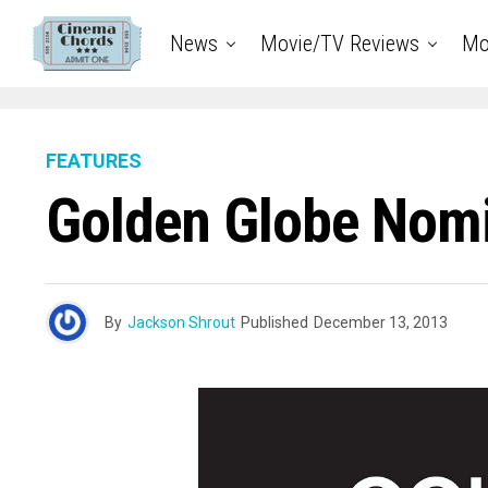
News
Movie/TV Reviews
Mo
FEATURES
Golden Globe Nomi
By
Jackson Shrout
Published
December 13, 2013