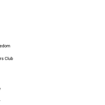
reedom
rs Club
e
y