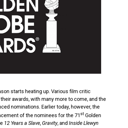
n starts heating up. Various film critic
t their awards, with many more to come, and the
ced nominations. Earlier today, however, the
st
ncement of the nominees for the 71
Golden
ke
12 Years a Slave
,
Gravity
, and
Inside Llewyn