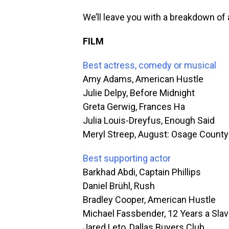
We’ll leave you with a breakdown of a
FILM
Best actress, comedy or musical
Amy Adams, American Hustle
Julie Delpy, Before Midnight
Greta Gerwig, Frances Ha
Julia Louis-Dreyfus, Enough Said
Meryl Streep, August: Osage County
Best supporting actor
Barkhad Abdi, Captain Phillips
Daniel Brühl, Rush
Bradley Cooper, American Hustle
Michael Fassbender, 12 Years a Sla
Jared Leto, Dallas Buyers Club