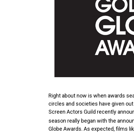
Right about now is when awards seaso
circles and societies have given ou
Screen Actors Guild recently announ
season really began with the annou
Globe Awards. As expected, films li