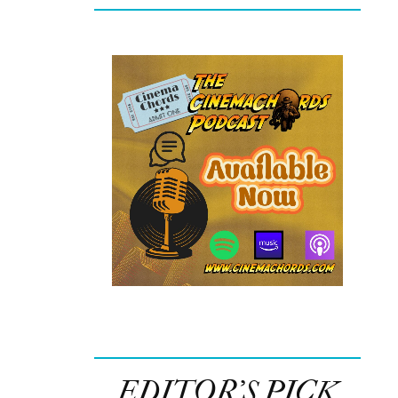
EDITOR’S PICK