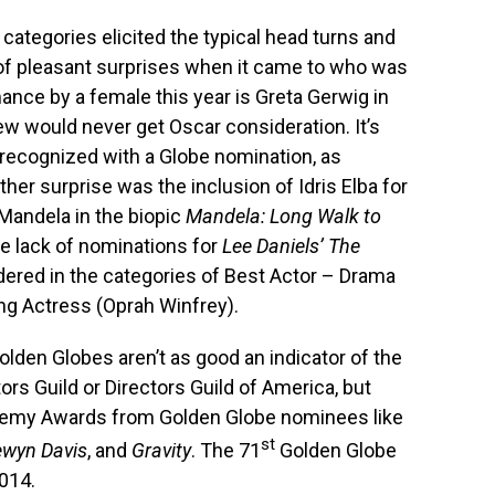
 categories elicited the typical head turns and
 of pleasant surprises when it came to who was
ance by a female this year is Greta Gerwig in
ew would never get Oscar consideration. It’s
 recognized with a Globe nomination, as
her surprise was the inclusion of Idris Elba for
Mandela in the biopic
Mandela: Long Walk to
he lack of nominations for
Lee Daniels’ The
dered in the categories of Best Actor – Drama
ng Actress (Oprah Winfrey).
Golden Globes aren’t as good an indicator of the
rs Guild or Directors Guild of America, but
ademy Awards from Golden Globe nominees like
st
lewyn Davis
, and
Gravity
. The 71
Golden Globe
2014.