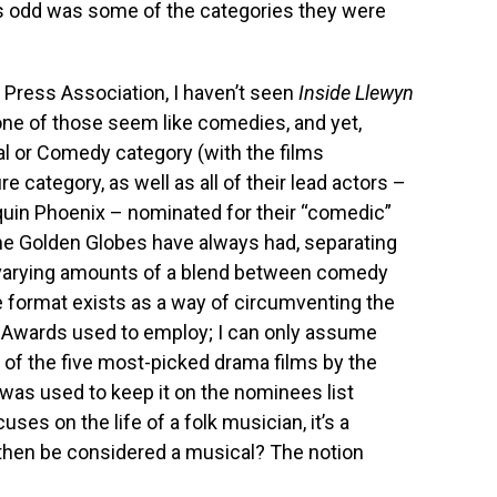
 odd was some of the categories they were
 Press Association, I haven’t seen
Inside Llewyn
none of those seem like comedies, and yet,
cal or Comedy category (with the films
 category, as well as all of their lead actors –
aquin Phoenix – nominated for their “comedic”
the Golden Globes have always had, separating
varying amounts of a blend between comedy
e format exists as a way of circumventing the
y Awards used to employ; I can only assume
of the five most-picked drama films by the
 was used to keep it on the nominees list
es on the life of a folk musician, it’s a
then be considered a musical? The notion