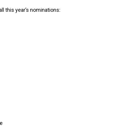
ll this year’s nominations:
ve