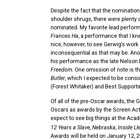
Despite the fact that the nomination
shoulder shrugs, there were plenty
nominated. My favorite lead perform
Frances Ha
, a performance that I kn
nice, however, to see Gerwig’s work
inconsequential as that may be. Anot
his performance as the late Nelson 
Freedom
. One omission of note is t
Butler
, which I expected to be consi
(Forest Whitaker) and Best Supporti
Of all of the pre-Oscar awards, the 
Oscars as awards by the Screen Acto
expect to see big things at the Ac
12 Years a Slave, Nebraska
,
Inside L
Awards will be held on January 12, 