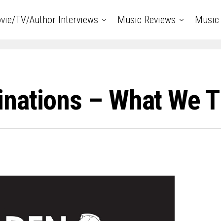
vie/TV/Author Interviews
Music Reviews
Music 
nations – What We 