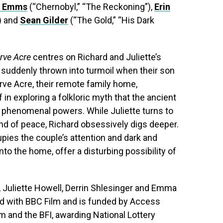
t Emms
(“Chernobyl,” “The Reckoning”),
Erin
) and
Sean Gilder
(“The Gold,” “His Dark
rve Acre
centres on Richard and Juliette’s
is suddenly thrown into turmoil when their son
arve Acre, their remote family home,
in exploring a folkloric myth that the ancient
h phenomenal powers. While Juliette turns to
nd of peace, Richard obsessively digs deeper.
ies the couple’s attention and dark and
into the home, offer a disturbing possibility of
 Juliette Howell, Derrin Shlesinger and Emma
ed with BBC Film and is funded by Access
m and the BFI, awarding National Lottery