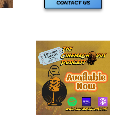
CONTACT US