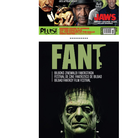
----------