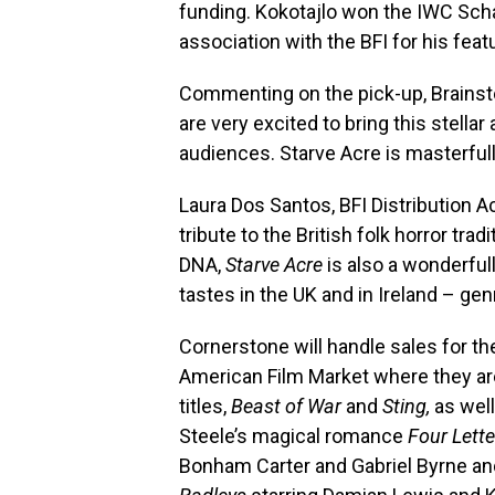
funding. Kokotajlo won the IWC Sc
association with the BFI for his feat
Commenting on the pick-up, Brains
are very excited to bring this stella
audiences. Starve Acre is masterfull
Laura Dos Santos, BFI Distribution 
tribute to the British folk horror tra
DNA,
Starve Acre
is also a wonderfully
tastes in the UK and in Ireland – ge
Cornerstone will handle sales for th
American Film Market where they ar
titles,
Beast of War
and
Sting,
as well
Steele’s magical romance
Four Lette
Bonham Carter and Gabriel Byrne a