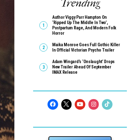
Trending
Author Viggy Parr Hampton On
‘Ripped Up The Middle In Two’,
Postpartum Rage, And Modern Folk
Horror
Maika Monroe Goes Full Gothic Killer
In Official Victorian Psycho Trailer
Adam Wingard’s ‘Onslaught’ Drops
New Trailer Ahead Of September
IMAX Release