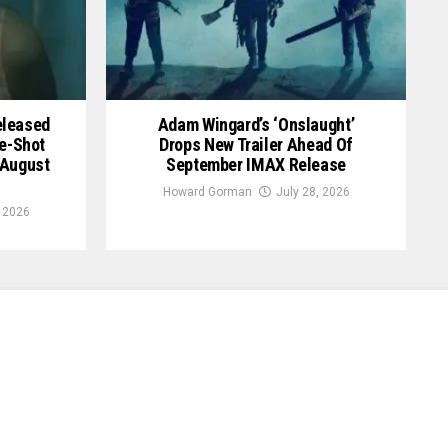
Released
Adam Wingard’s ‘Onslaught’
le-Shot
Drops New Trailer Ahead Of
 August
September IMAX Release
Howard Gorman
July 28, 2026
, 2026