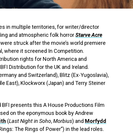
 in multiple territories, for writer/director
ding and atmospheric folk horror
Starve Acre
were struck after the movie’s world premiere
al, where it screened In Competition.
ribution rights for North America and
FI Distribution for the UK and Ireland.
Germany and Switzerland), Blitz (Ex-Yugoslavia),
le East), Klockworx (Japan) and Terry Steiner
 BFI presents this A House Productions Film
 based on the eponymous book by Andrew
ith
(
Last Night in Soho
,
Morbius
) and
Morfydd
 Rings: The Rings of Power”) in the lead roles.