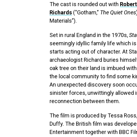
The cast is rounded out with
Rober
Richards
(“Gotham,”
The Quiet Ones
Materials”).
Set in rural England in the 1970s,
Sta
seemingly idyllic family life which 
starts acting out of character. At St
archaeologist Richard buries himself 
oak tree on their land is imbued wit
the local community to find some ki
An unexpected discovery soon occup
sinister forces, unwittingly allowed 
reconnection between them.
The film is produced by Tessa Ross,
Duffy. The British film was develop
Entertainment together with BBC Fil