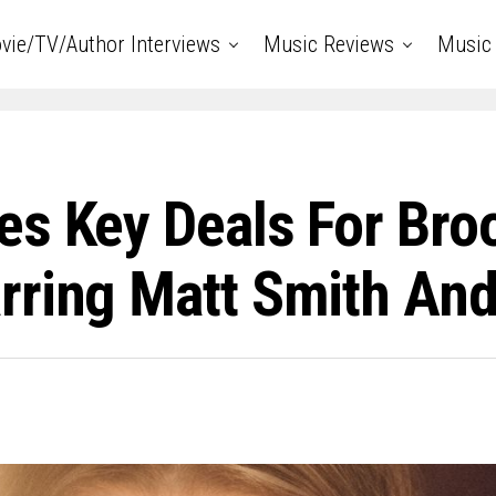
vie/TV/Author Interviews
Music Reviews
Music 
s Key Deals For Broo
rring Matt Smith And