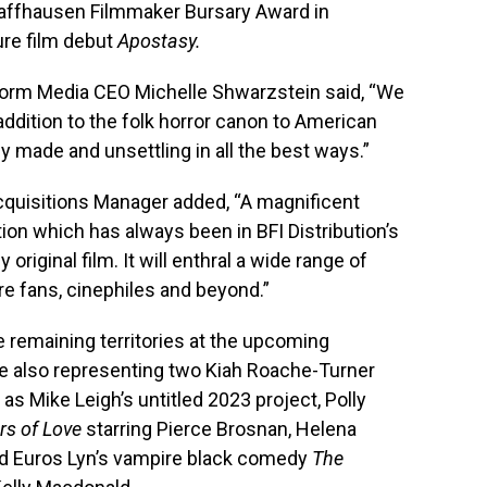
haffhausen Filmmaker Bursary Award in
ure film debut
Apostasy.
torm Media CEO Michelle Shwarzstein said, “We
r addition to the folk horror canon to American
y made and unsettling in all the best ways.”
Acquisitions Manager added, “A magnificent
dition which has always been in BFI Distribution’s
 original film. It will enthral a wide range of
nre fans, cinephiles and beyond.”
e remaining territories at the upcoming
e also representing two Kiah Roache-Turner
 as Mike Leigh’s untitled 2023 project, Polly
rs of Love
starring Pierce Brosnan, Helena
nd Euros Lyn’s vampire black comedy
The