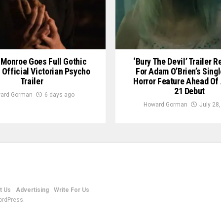
Monroe Goes Full Gothic
‘Bury The Devil’ Trailer 
n Official Victorian Psycho
For Adam O’Brien’s Sing
Trailer
Horror Feature Ahead Of
21 Debut
ard Gorman
6 days ago
Howard Gorman
July 28
t Us
Advertising
Write For Us
ordPress.