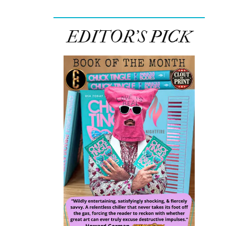
EDITOR’S PICK