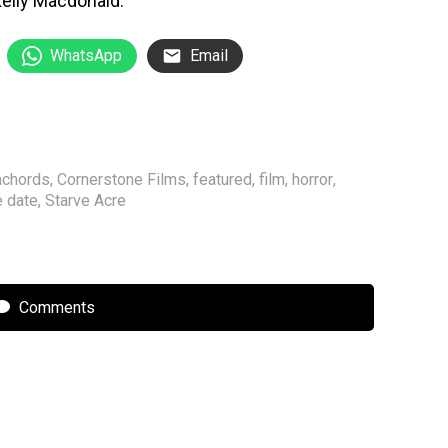
elly Macdonald.
WhatsApp
Email
achords
,
Cornerstone Films
,
featured
,
film
,
horror
,
e date
,
Starve Acre
Comments