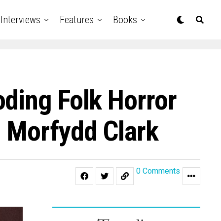
Interviews
Features
Books
ding Folk Horror
 Morfydd Clark
0 Comments