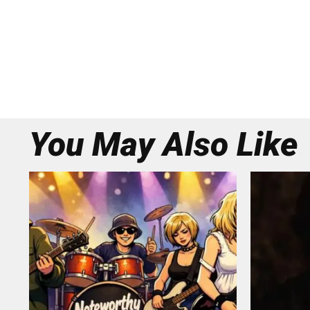
You May Also Like