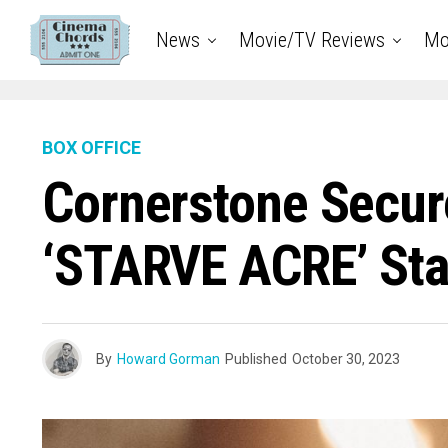
News
Movie/TV Reviews
Mo
BOX OFFICE
Cornerstone Secure
‘STARVE ACRE’ Sta
By
Howard Gorman
Published
October 30, 2023