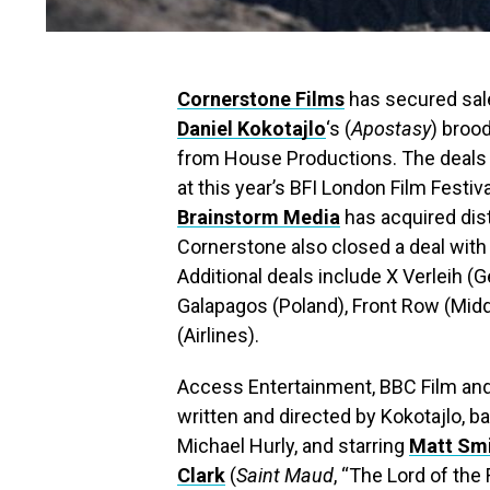
Cornerstone Films
has secured sales
Daniel Kokotajlo
‘s (
Apostasy
) broo
from House Productions.
The deals 
at this year’s BFI London Film Festiv
Brains
t
orm Media
has acquired dist
Cornerstone also closed a deal with B
Additional deals include X Verleih (
Galapagos (Poland), Front Row (Midd
(Airlines).
Access Entertainment, BBC Film and
written and directed by Kokotajlo,
Michael Hurly, and starring
Matt Sm
Clark
(
Saint Maud
, “The Lord of the