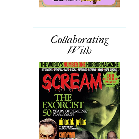
Collaborating
With