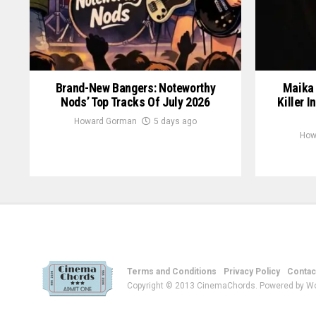
Brand-New Bangers: Noteworthy
Maika 
Nods’ Top Tracks Of July 2026
Killer I
Howard Gorman
5 days ago
How
Terms and Conditions
Privacy Policy
Contac
Copyright © 2013 CinemaChords. Powered by W