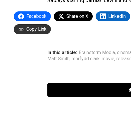
Radleys
starring Damian Lewis and K
Facebook
Share on X
LinkedIn
Copy Link
In this article:
Brainstorm Media
,
cinem
Matt Smith
,
morfydd clark
,
movie
,
releas