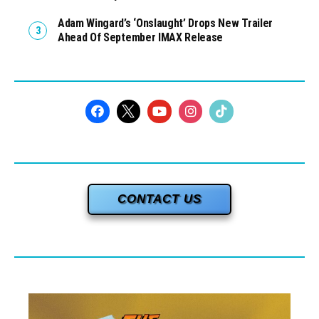
Adam Wingard’s ‘Onslaught’ Drops New Trailer
Ahead Of September IMAX Release
CONTACT US