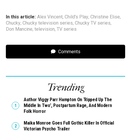
In this article:
Alex Vincent
,
Child's Play
,
Christine Elise
,
Chucky
,
Chucky television series
,
Chucky TV series
,
Don Mancine
,
television
,
TV series
Comments
Trending
Author Viggy Parr Hampton On ‘Ripped Up The
Middle In Two’, Postpartum Rage, And Modern
Folk Horror
Maika Monroe Goes Full Gothic Killer In Official
Victorian Psycho Trailer