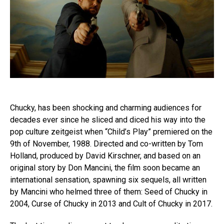
Chucky, has been shocking and charming audiences for
decades ever since he sliced and diced his way into the
pop culture zeitgeist when “Child’s Play” premiered on the
9th of November, 1988. Directed and co-written by Tom
Holland, produced by David Kirschner, and based on an
original story by Don Mancini, the film soon became an
international sensation, spawning six sequels, all written
by Mancini who helmed three of them: Seed of Chucky in
2004, Curse of Chucky in 2013 and Cult of Chucky in 2017.