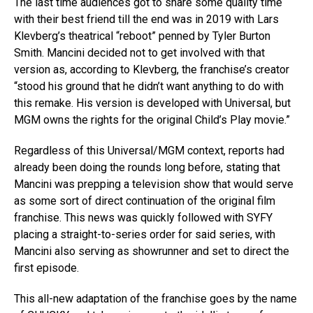
The last time audiences got to share some quality time
with their best friend till the end was in 2019 with Lars
Klevberg’s theatrical “reboot” penned by Tyler Burton
Smith. Mancini decided not to get involved with that
version as, according to Klevberg, the franchise’s creator
“stood his ground that he didn’t want anything to do with
this remake. His version is developed with Universal, but
MGM owns the rights for the original Child’s Play movie.”
Regardless of this Universal/MGM context, reports had
already been doing the rounds long before, stating that
Mancini was prepping a television show that would serve
as some sort of direct continuation of the original film
franchise. This news was quickly followed with SYFY
placing a straight-to-series order for said series, with
Mancini also serving as showrunner and set to direct the
first episode.
This all-new adaptation of the franchise goes by the name