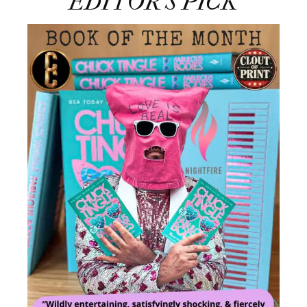
EDITOR’S PICK