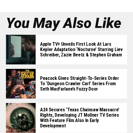
You May Also Like
Apple TV+ Unveils First Look At Lars
Kepler Adaptation ‘Nocturne’ Starring Liev
Schreiber, Zazie Beetz & Stephen Graham
Peacock Gives Straight-To-Series Order
To ‘Dungeon Crawler Carl’ Series From
Seth MacFarlane’s Fuzzy Door
A24 Secures ‘Texas Chainsaw Massacre’
Rights, Developing JT Mollner TV Series
With Feature Film Also In Early
Development