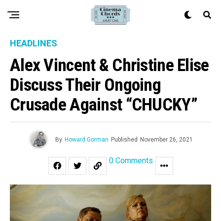
HEADLINES
Alex Vincent & Christine Elise
Discuss Their Ongoing
Crusade Against “CHUCKY”
By
Howard Gorman
Published
November 26, 2021
0 Comments