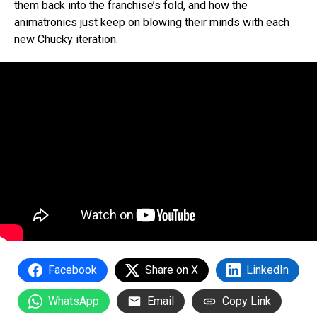
them back into the franchise’s fold, and how the
animatronics just keep on blowing their minds with each
new Chucky iteration.
Facebook
Share on X
LinkedIn
WhatsApp
Email
Copy Link