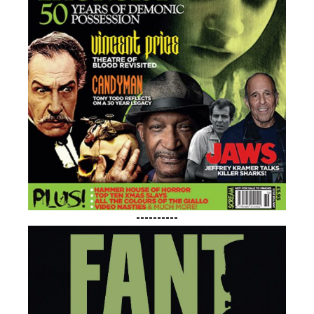
----------