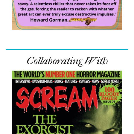
Collaborating With