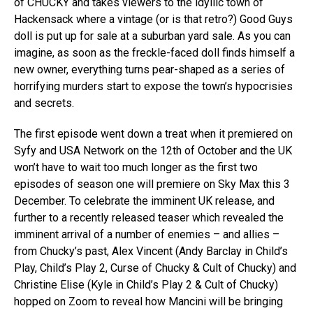
of CHUCKY and takes viewers to the idyllic town of
Hackensack where a vintage (or is that retro?) Good Guys
doll is put up for sale at a suburban yard sale. As you can
imagine, as soon as the freckle-faced doll finds himself a
new owner, everything turns pear-shaped as a series of
horrifying murders start to expose the town’s hypocrisies
and secrets.
The first episode went down a treat when it premiered on
Syfy and USA Network on the 12th of October and the UK
won’t have to wait too much longer as the first two
episodes of season one will premiere on Sky Max this 3
December. To celebrate the imminent UK release, and
further to a recently released teaser which revealed the
imminent arrival of a number of enemies – and allies –
from Chucky’s past, Alex Vincent (Andy Barclay in Child’s
Play, Child’s Play 2, Curse of Chucky & Cult of Chucky) and
Christine Elise (Kyle in Child’s Play 2 & Cult of Chucky)
hopped on Zoom to reveal how Mancini will be bringing