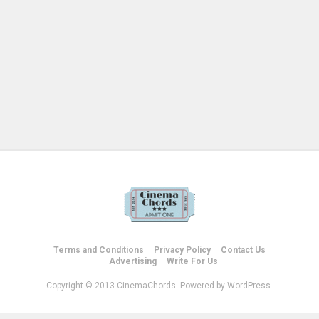
Terms and Conditions
Privacy Policy
Contact Us
Advertising
Write For Us
Copyright © 2013 CinemaChords. Powered by WordPress.