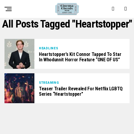
All Posts Tagged "heartstopper"
HEADLINES
Heartstopper’s Kit Connor Tapped To Star
In Whodunnit Horror Feature “ONE OF US”
STREAMING
Teaser Trailer Revealed For Netflix LGBTQ
Series “Heartstopper”