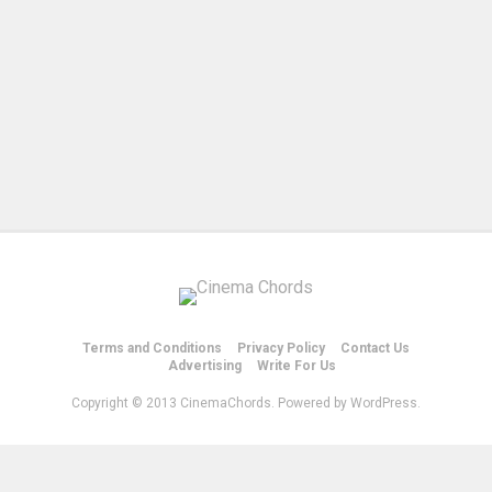
Terms and Conditions
Privacy Policy
Contact Us
Advertising
Write For Us
Copyright © 2013 CinemaChords. Powered by WordPress.