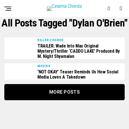
All Posts Tagged "Dylan O'Brien"
KILLER CHORDS
TRAILER: Wade Into Max Original
Mystery/Thriller ‘CADDO LAKE’ Produced By
M. Night Shyamalan
MOVIES
‘NOT OKAY’ Teaser Reminds Us How Social
Media Loves A Takedown
MORE POSTS