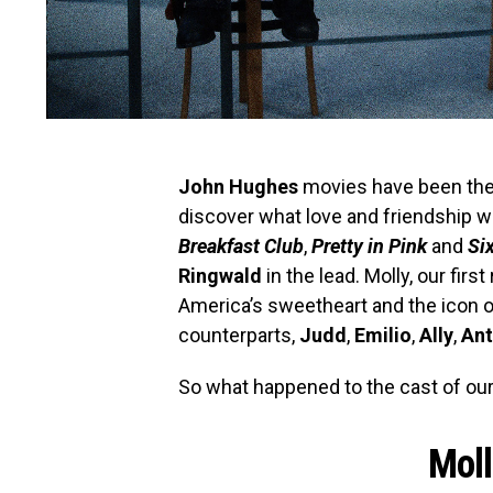
John Hughes
movies have been the r
discover what love and friendship we
Breakfast Club
,
Pretty in Pink
and
Si
Ringwald
in the lead. Molly, our fi
America’s sweetheart and the icon o
counterparts,
Judd
,
Emilio
,
Ally
,
An
So what happened to the cast of ou
Moll