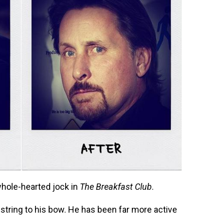
whole-hearted jock in
The Breakfast Club
.
string to his bow. He has been far more active