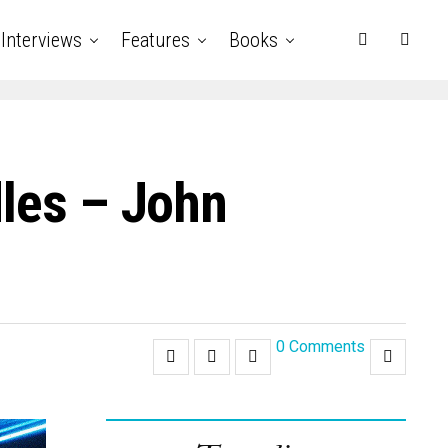
Interviews
Features
Books
dles – John
0 Comments