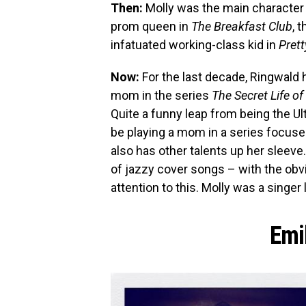
Then:
Molly was the main character 
prom queen in
The Breakfast Club
, 
infatuated working-class kid in
Prett
Now:
For the last decade, Ringwald h
mom in the series
The Secret Life o
Quite a funny leap from being the U
be playing a mom in a series focuse
also has other talents up her sleeve.
of jazzy cover songs – with the obv
attention to this. Molly was a singe
Emi