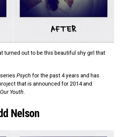
t turned out to be this beautiful shy girl that
e series
Psych
for the past 4 years and has
 project that is announced for 2014 and
 Our Youth
.
dd Nelson