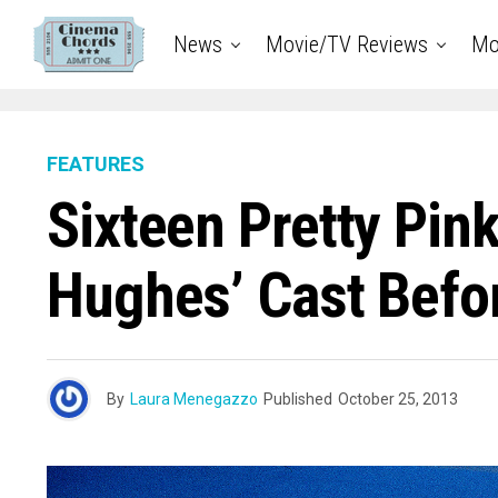
News
Movie/TV Reviews
Mo
FEATURES
Sixteen Pretty Pin
Hughes’ Cast Befor
By
Laura Menegazzo
Published
October 25, 2013