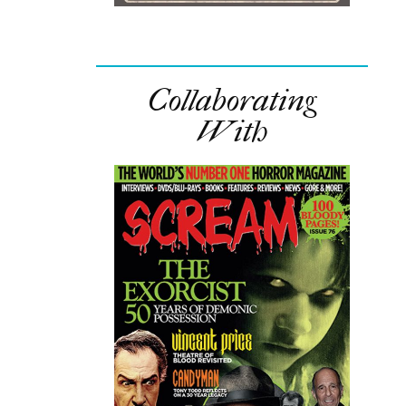
Collaborating
With