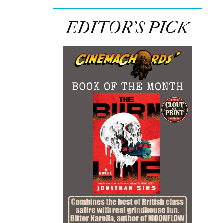
EDITOR’S PICK