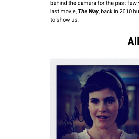
behind the camera for the past few 
last movie,
The Way
, back in 2010 
to show us.
Al