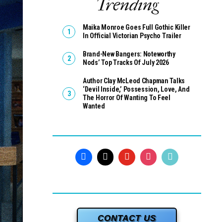
Trending
Maika Monroe Goes Full Gothic Killer
In Official Victorian Psycho Trailer
Brand-New Bangers: Noteworthy
Nods’ Top Tracks Of July 2026
Author Clay McLeod Chapman Talks
‘Devil Inside,’ Possession, Love, And
The Horror Of Wanting To Feel
Wanted
CONTACT US