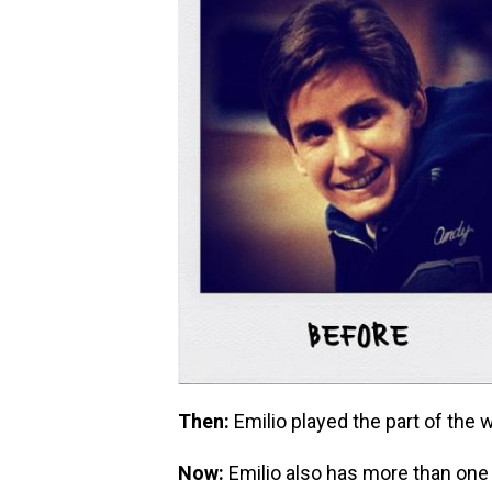
Then:
Emilio played the part of the 
Now:
Emilio also has more than one 