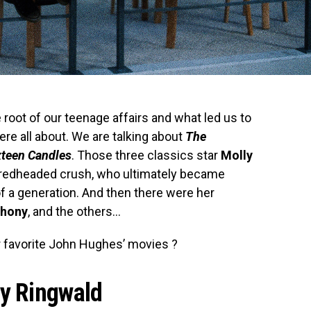
oot of our teenage affairs and what led us to
re all about. We are talking about
The
xteen Candles
. Those three classics star
Molly
rst redheaded crush, who ultimately became
f a generation. And then there were her
thony
, and the others…
r favorite John Hughes’ movies ?
y Ringwald