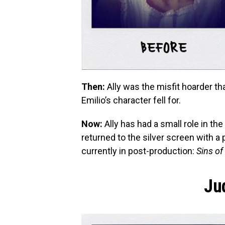
Then:
Ally was the misfit hoarder tha
Emilio’s character fell for.
Now:
Ally has had a small role in th
returned to the silver screen with a
currently in post-production:
Sins of
Ju