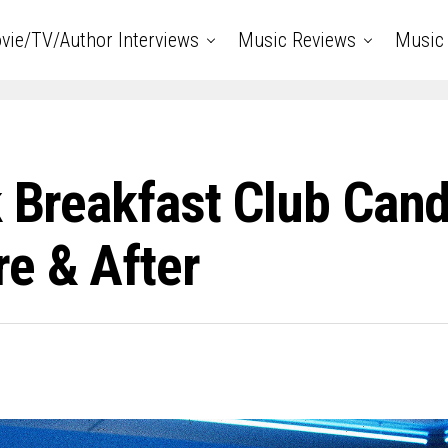
vie/TV/Author Interviews
Music Reviews
Music 
k Breakfast Club Can
e & After