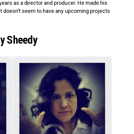
years as a director and producer. He made his
but doesn’t seem to have any upcoming projects
ly Sheedy