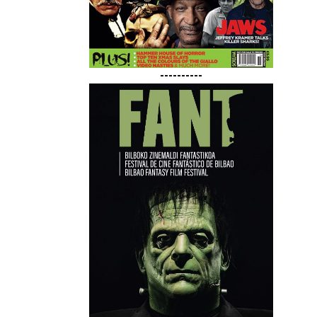
----------