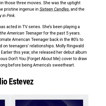
in those three movies. She was the uptight
the pristine ingenue in
Sixteen Candles
, and the
y in Pink
.
as acted in TV series. She’s been playing a
f the American Teenager
for the past 5 years.
ltimate American Teenager back in the 80’s to
d on teenagers’ relationships. Molly Ringwald
 Earlier this year, she released her debut album
ious Don’t You (Forget About Me) cover to draw
r long before being America’s sweetheart.
lio Estevez