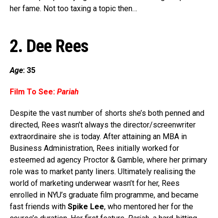
her fame. Not too taxing a topic then…
2.
Dee Rees
Age
: 35
Film To See:
Pariah
Despite the vast number of shorts she’s both penned and
directed, Rees wasn’t always the director/screenwriter
extraordinaire she is today. After attaining an MBA in
Business Administration, Rees initially worked for
esteemed ad agency Proctor & Gamble, where her primary
role was to market panty liners. Ultimately realising the
world of marketing underwear wasn’t for her, Rees
enrolled in NYU’s graduate film programme, and became
fast friends with
Spike Lee
, who mentored her for the