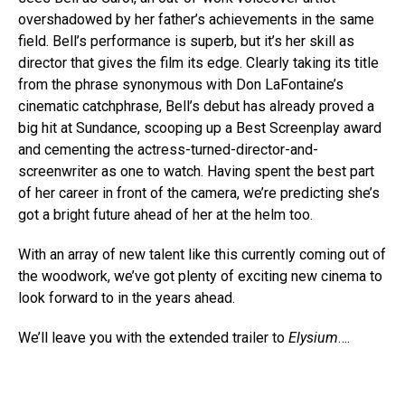
overshadowed by her father’s achievements in the same
field. Bell’s performance is superb, but it’s her skill as
director that gives the film its edge. Clearly taking its title
from the phrase synonymous with Don LaFontaine’s
cinematic catchphrase, Bell’s debut has already proved a
big hit at Sundance, scooping up a Best Screenplay award
and cementing the actress-turned-director-and-
screenwriter as one to watch. Having spent the best part
of her career in front of the camera, we’re predicting she’s
got a bright future ahead of her at the helm too.
With an array of new talent like this currently coming out of
the woodwork, we’ve got plenty of exciting new cinema to
look forward to in the years ahead.
We’ll leave you with the extended trailer to
Elysium
….