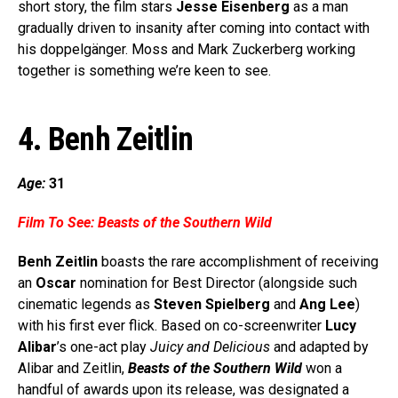
short story, the film stars
Jesse Eisenberg
as a man
gradually driven to insanity after coming into contact with
his doppelgänger. Moss and Mark Zuckerberg working
together is something we’re keen to see.
4. Benh Zeitlin
Age:
31
Film To See:
Beasts of the Southern Wild
Benh Zeitlin
boasts the rare accomplishment of receiving
an
Oscar
nomination for Best Director (alongside such
cinematic legends as
Steven Spielberg
and
Ang Lee
)
with his first ever flick. Based on co-screenwriter
Lucy
Alibar
’s one-act play
Juicy and Delicious
and adapted by
Alibar and Zeitlin,
Beasts of the Southern Wild
won a
handful of awards upon its release, was designated a