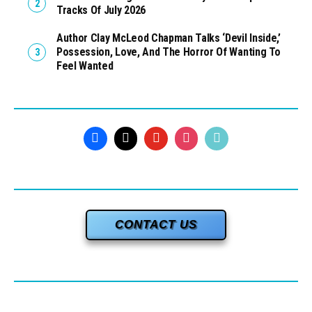
Tracks Of July 2026
Author Clay McLeod Chapman Talks ‘Devil Inside,’
Possession, Love, And The Horror Of Wanting To
Feel Wanted
CONTACT US