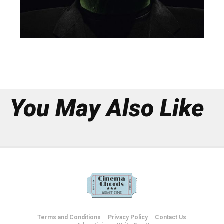
You May Also Like
Terms and Conditions
Privacy Policy
Contact Us