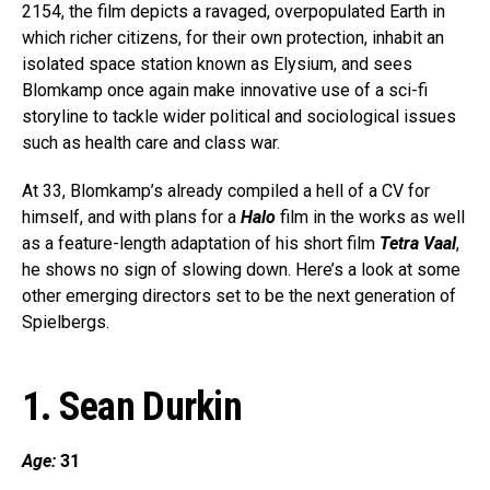
2154, the film depicts a ravaged, overpopulated Earth in
which richer citizens, for their own protection, inhabit an
isolated space station known as Elysium, and sees
Blomkamp once again make innovative use of a sci-fi
storyline to tackle wider political and sociological issues
such as health care and class war.
At 33, Blomkamp’s already compiled a hell of a CV for
himself, and with plans for a
Halo
film in the works as well
as a feature-length adaptation of his short film
Tetra Vaal
,
he shows no sign of slowing down. Here’s a look at some
other emerging directors set to be the next generation of
Spielbergs.
1. Sean Durkin
Age:
31