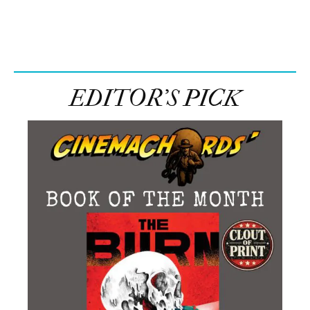
EDITOR’S PICK