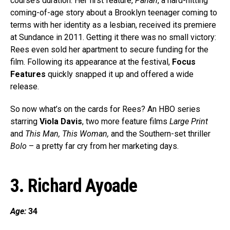
course’s duration. Her first feature,
Pariah
, a hard-hitting
coming-of-age story about a Brooklyn teenager coming to
terms with her identity as a lesbian, received its premiere
at Sundance in 2011. Getting it there was no small victory:
Rees even sold her apartment to secure funding for the
film. Following its appearance at the festival,
Focus
Features
quickly snapped it up and offered a wide
release.
So now what’s on the cards for Rees? An HBO series
starring
Viola Davis
, two more feature films
Large Print
and
This Man, This Woman,
and the Southern-set thriller
Bolo
– a pretty far cry from her marketing days.
3. Richard Ayoade
Age:
34