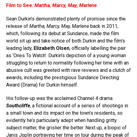
Film to See:
Martha, Marcy, May, Marlene
Sean Durkin’s demonstrated plenty of promise since the
release of
Martha, Marcy, May, Marlene
back in 2011,
which, following its debut at Sundance, made the film
world sit up and take notice of both Durkin and the film’s
leading lady,
Elizabeth Olsen
, officially labelling the pair
as ‘Ones To Watch’. Durkin’s depiction of a young woman
struggling to return to normality following her time with an
abusive cult was greeted with rave reviews and a clutch of
awards, including the prestigious Sundance Directing
Award (Drama) for Durkin himself.
His follow-up was the acclaimed Channel 4 drama
Southcliffe
, a fictional account of a series of shootings in
a small town and its impact on the town’s residents, so
evidently he’s particularly adept when handling gritty
subject matter, the grislier the better. Next up, a biopic of
Janis Joplin portraying her time on tour during the peak of