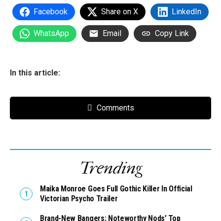
Facebook
Share on X
LinkedIn
WhatsApp
Email
Copy Link
In this article:
Comments
Trending
Maika Monroe Goes Full Gothic Killer In Official
Victorian Psycho Trailer
Brand-New Bangers: Noteworthy Nods’ Top