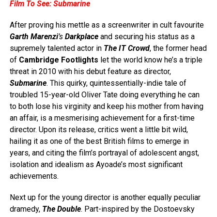
Film To See:
Submarine
After proving his mettle as a screenwriter in cult favourite
Garth Marenzi
’s
Darkplace
and securing his status as a
supremely talented actor in
The IT Crowd
, the former head
of
Cambridge Footlights
let the world know he’s a triple
threat in 2010 with his debut feature as director,
Submarine
. This quirky, quintessentially-indie tale of
troubled 15-year-old Oliver Tate doing everything he can
to both lose his virginity and keep his mother from having
an affair, is a mesmerising achievement for a first-time
director. Upon its release, critics went a little bit wild,
hailing it as one of the best British films to emerge in
years, and citing the film’s portrayal of adolescent angst,
isolation and idealism as Ayoade’s most significant
achievements.
Next up for the young director is another equally peculiar
dramedy,
The Double
. Part-inspired by the Dostoevsky