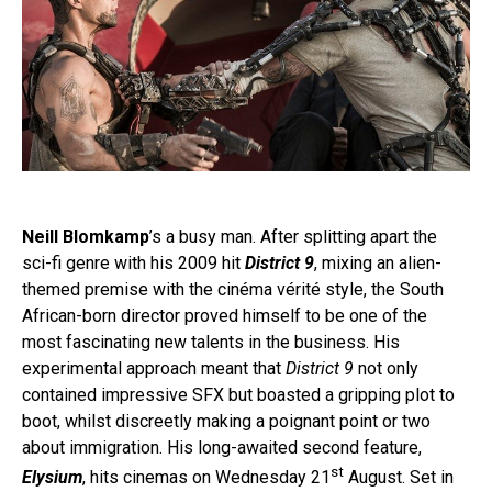
Neill Blomkamp
’s a busy man. After splitting apart the
sci-fi genre with his 2009 hit
District 9
, mixing an alien-
themed premise with the cinéma vérité style, the South
African-born director proved himself to be one of the
most fascinating new talents in the business. His
experimental approach meant that
District 9
not only
contained impressive SFX but boasted a gripping plot to
boot, whilst discreetly making a poignant point or two
about immigration. His long-awaited second feature,
st
Elysium
, hits cinemas on Wednesday 21
August. Set in