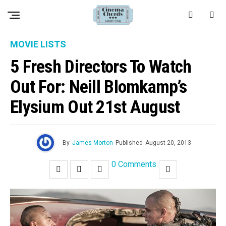
MOVIE LISTS
5 Fresh Directors To Watch
Out For: Neill Blomkamp’s
Elysium Out 21st August
By
James Morton
Published
August 20, 2013
0 Comments