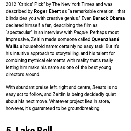
2012 “Critics’ Pick” by The New York Times and was
described by
Roger Ebert
as “a remarkable creation… that
blindsides you with creative genius.” Even
Barack Obama
declared himself a fan, describing the film as
“spectacular” in an interview with
People
. Perhaps most
impressive, Zeitlin made someone called
Quvenzhané
Wallis
a household name: certainly no easy task. But it’s
his intuitive approach to storytelling, and his talent for
combining mythical elements with reality that’s really
letting him make his name as one of the best young
directors around.
With abundant praise left, right and centre,
Beasts
is no
easy act to follow, and Zeitlin is being decidedly quiet
about his next move. Whatever project lies in store,
however, it’s guaranteed to be groundbreaking.