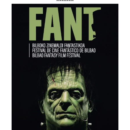
----------