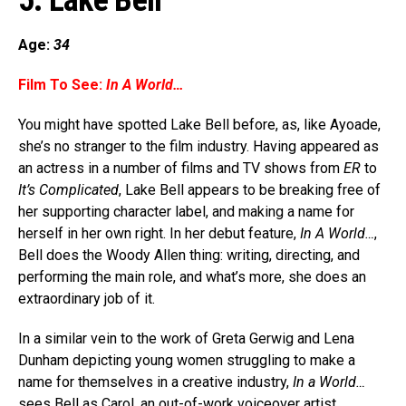
5. Lake Bell
Age:
34
Film To See:
In A World…
You might have spotted Lake Bell before, as, like Ayoade,
she’s no stranger to the film industry. Having appeared as
an actress in a number of films and TV shows from
ER
to
It’s Complicated
, Lake Bell appears to be breaking free of
her supporting character label, and making a name for
herself in her own right. In her debut feature,
In A World…
,
Bell does the Woody Allen thing: writing, directing, and
performing the main role, and what’s more, she does an
extraordinary job of it.
In a similar vein to the work of Greta Gerwig and Lena
Dunham depicting young women struggling to make a
name for themselves in a creative industry,
In a World…
sees Bell as Carol, an out-of-work voiceover artist