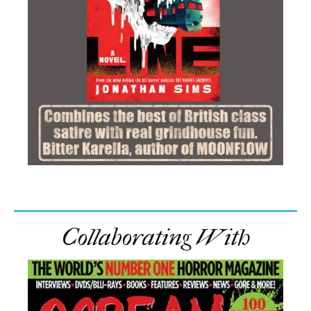
Collaborating With