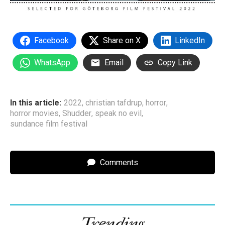
Facebook
Share on X
LinkedIn
WhatsApp
Email
Copy Link
In this article:
2022
,
christian tafdrup
,
horror
,
horror movies
,
Shudder
,
speak no evil
,
sundance film festival
Comments
Trending