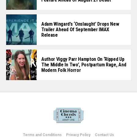
Adam Wingard’s ‘Onslaught’ Drops New
Trailer Ahead Of September IMAX
Release
Author Viggy Parr Hampton On ‘Ripped Up
The Middle In Two’, Postpartum Rage, And
Modern Folk Horror
Terms and Conditions
Privacy Policy
Contact Us