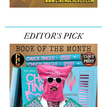
EDITOR’S PICK