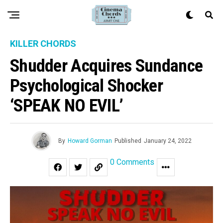
KILLER CHORDS
Shudder Acquires Sundance
Psychological Shocker
‘SPEAK NO EVIL’
By
Howard Gorman
Published
January 24, 2022
0 Comments