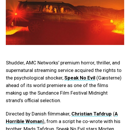
Shudder, AMC Networks’ premium horror, thriller, and
supernatural streaming service acquired the rights to
the psychological shocker,
Speak No Evil
(Gæsterne)
ahead of its world premiere as one of the films
making up the Sundance Film Festival Midnight
strand’s official selection.
Directed by Danish filmmaker,
Christian Tafdrup
(
A
Horrible Woman
), from a script he co-wrote with his
brother, Mads Tafdrup, Speak No Evil stars Morten