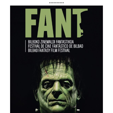
----------