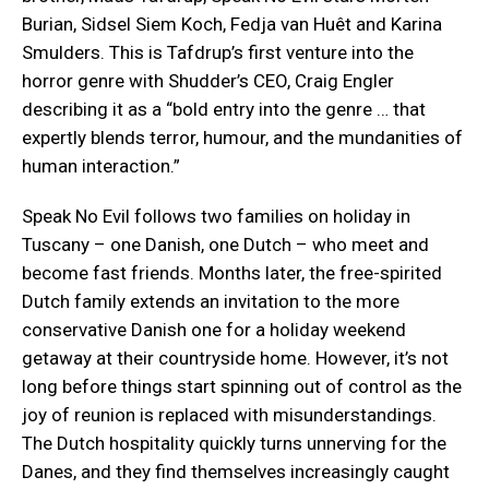
Burian, Sidsel Siem Koch, Fedja van Huêt and Karina
Smulders. This is Tafdrup’s first venture into the
horror genre with Shudder’s CEO, Craig Engler
describing it as a “bold entry into the genre … that
expertly blends terror, humour, and the mundanities of
human interaction.”
Speak No Evil follows two families on holiday in
Tuscany – one Danish, one Dutch – who meet and
become fast friends. Months later, the free-spirited
Dutch family extends an invitation to the more
conservative Danish one for a holiday weekend
getaway at their countryside home. However, it’s not
long before things start spinning out of control as the
joy of reunion is replaced with misunderstandings.
The Dutch hospitality quickly turns unnerving for the
Danes, and they find themselves increasingly caught