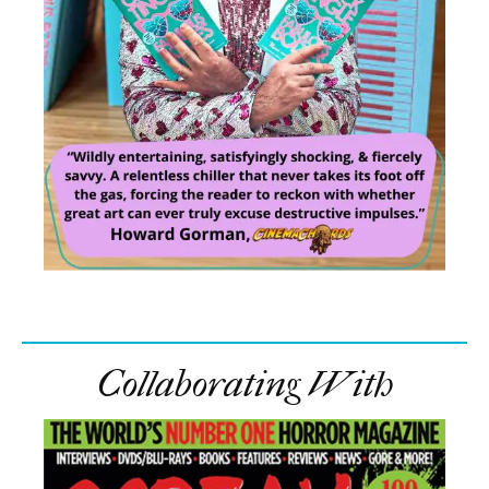
Collaborating With