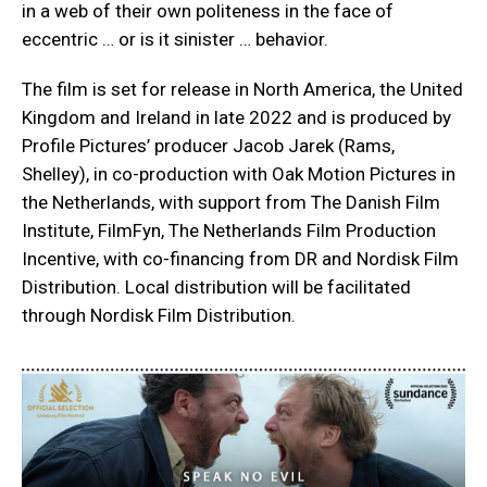
in a web of their own politeness in the face of
eccentric … or is it sinister … behavior.
The film is set for release in North America, the United
Kingdom and Ireland in late 2022 and is produced by
Profile Pictures’ producer Jacob Jarek (Rams,
Shelley), in co-production with Oak Motion Pictures in
the Netherlands, with support from The Danish Film
Institute, FilmFyn, The Netherlands Film Production
Incentive, with co-financing from DR and Nordisk Film
Distribution. Local distribution will be facilitated
through Nordisk Film Distribution.