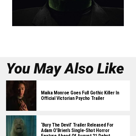
You May Also Like
Maika Monroe Goes Full Gothic Killer In
Official Victorian Psycho Trailer
‘Bury The Devil’ Trailer Released For
Adam O’Brien’s Single-Shot Horror
Feature Ahead Of August 21 Debut