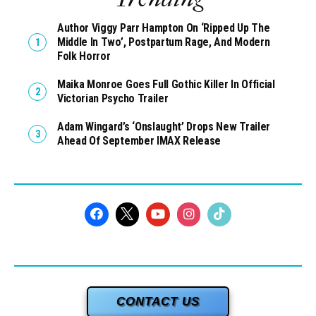
Author Viggy Parr Hampton On ‘Ripped Up The
Middle In Two’, Postpartum Rage, And Modern
Folk Horror
Maika Monroe Goes Full Gothic Killer In Official
Victorian Psycho Trailer
Adam Wingard’s ‘Onslaught’ Drops New Trailer
Ahead Of September IMAX Release
CONTACT US