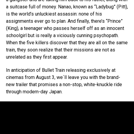
a suitcase full of money. Nanao, known as “Ladybug” (Pitt),
is the world’s unluckiest assassin: none of his
assignments ever go to plan. And finally, there’s “Prince”
(King), a teenager who passes herself off as an innocent
schoolgirl but is really a viciously cunning psychopath.
When the five killers discover that they are all on the same
train, they soon realize that their missions are not as
unrelated as they first appear.
In anticipation of Bullet Train releasing exclusively at
cinemas from August 3, we´ll leave you with the brand-
new trailer that promises a non-stop, white-knuckle ride
through modern-day Japan.