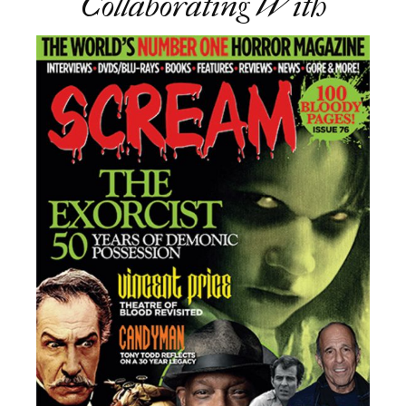
Collaborating With