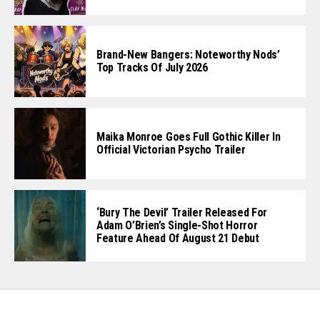
Brand-New Bangers: Noteworthy Nods’
Top Tracks Of July 2026
Maika Monroe Goes Full Gothic Killer In
Official Victorian Psycho Trailer
‘Bury The Devil’ Trailer Released For
Adam O’Brien’s Single-Shot Horror
Feature Ahead Of August 21 Debut