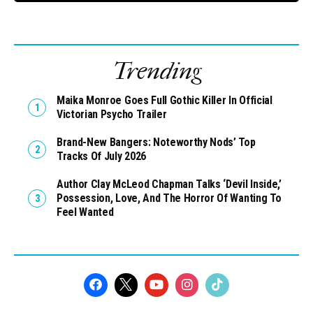
Trending
Maika Monroe Goes Full Gothic Killer In Official
Victorian Psycho Trailer
Brand-New Bangers: Noteworthy Nods’ Top
Tracks Of July 2026
Author Clay McLeod Chapman Talks ‘Devil Inside,’
Possession, Love, And The Horror Of Wanting To
Feel Wanted