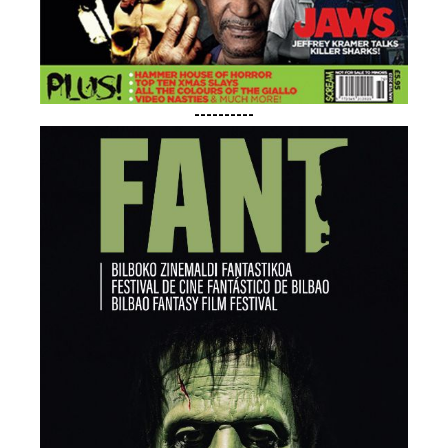
----------