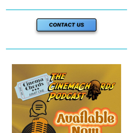
CONTACT US