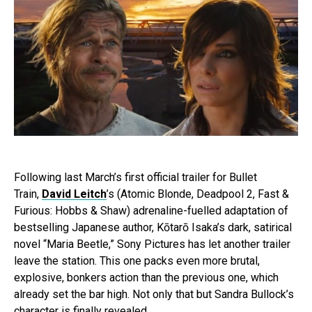
Following last March’s first official trailer for Bullet
Train,
David Leitch
’s (Atomic Blonde, Deadpool 2, Fast &
Furious: Hobbs & Shaw) adrenaline-fuelled adaptation of
bestselling Japanese author, Kōtarō Isaka’s dark, satirical
novel “Maria Beetle,” Sony Pictures has let another trailer
leave the station. This one packs even more brutal,
explosive, bonkers action than the previous one, which
already set the bar high. Not only that but Sandra Bullock’s
character is finally revealed.