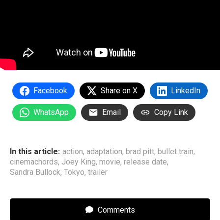
Facebook
Share on X
LinkedIn
WhatsApp
Email
Copy Link
In this article:
action
,
adaptation
,
brad pitt
,
bullet train
,
cinemachords
,
Joey King
,
movie
,
release date
,
Sandra Bullock
,
Tokyo
,
trailer
Comments