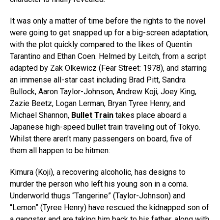
It was only a matter of time before the rights to the novel
were going to get snapped up for a big-screen adaptation,
with the plot quickly compared to the likes of Quentin
Tarantino and Ethan Coen. Helmed by Leitch, from a script
adapted by Zak Olkewicz (Fear Street: 1978), and starring
an immense all-star cast including Brad Pitt, Sandra
Bullock, Aaron Taylor-Johnson, Andrew Koji, Joey King,
Zazie Beetz, Logan Lerman, Bryan Tyree Henry, and
Michael Shannon,
Bullet Train
takes place aboard a
Japanese high-speed bullet train traveling out of Tokyo.
Whilst there aren’t many passengers on board, five of
them all happen to be hitmen:
Kimura (Koji), a recovering alcoholic, has designs to
murder the person who left his young son in a coma.
Underworld thugs “Tangerine” (Taylor-Johnson) and
“Lemon” (Tyree Henry) have rescued the kidnapped son of
a gangster and are taking him back to his father, along with