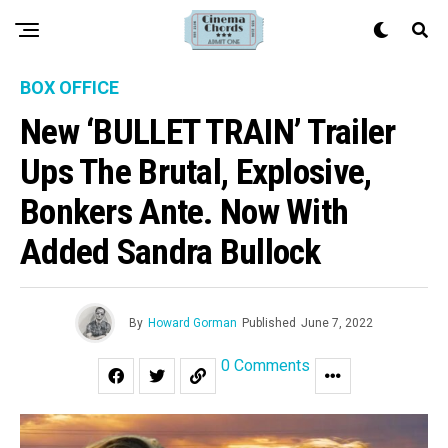
BOX OFFICE
New ‘BULLET TRAIN’ Trailer
Ups The Brutal, Explosive,
Bonkers Ante. Now With
Added Sandra Bullock
By
Howard Gorman
Published
June 7, 2022
0 Comments