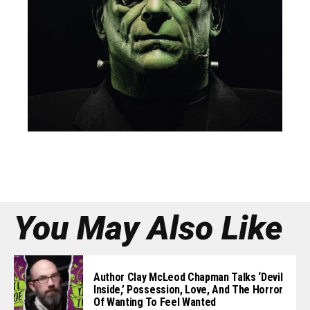
You May Also Like
Author Clay McLeod Chapman Talks ‘Devil
Inside,’ Possession, Love, And The Horror
Of Wanting To Feel Wanted