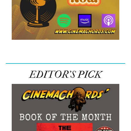
EDITOR’S PICK