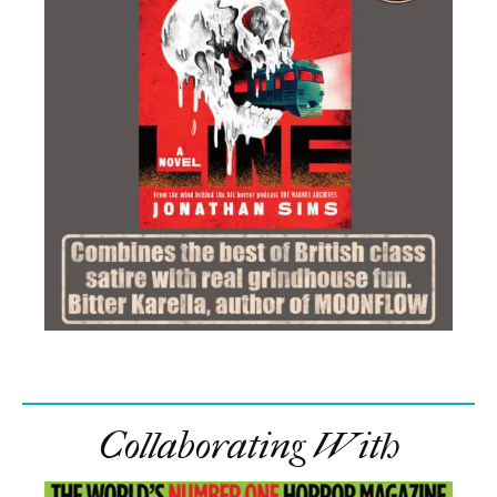
Collaborating With