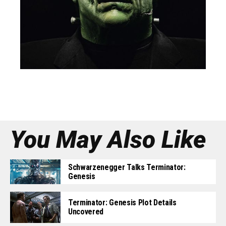
You May Also Like
Schwarzenegger Talks Terminator:
Genesis
Terminator: Genesis Plot Details
Uncovered