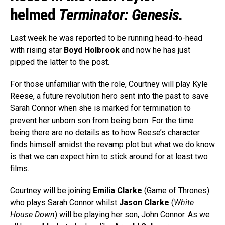
helmed
Terminator: Genesis.
Last week he was reported to be running head-to-head
with rising star
Boyd Holbrook
and now he has just
pipped the latter to the post.
For those unfamiliar with the role, Courtney will play Kyle
Reese, a future revolution hero sent into the past to save
Sarah Connor when she is marked for termination to
prevent her unborn son from being born. For the time
being there are no details as to how Reese’s character
finds himself amidst the revamp plot but what we do know
is that we can expect him to stick around for at least two
films.
Courtney will be joining
Emilia Clarke
(Game of Thrones)
who plays Sarah Connor whilst
Jason Clarke
(
White
House Down
) will be playing her son, John Connor. As we