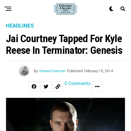
HEADLINES
Jai Courtney Tapped For Kyle
Reese In Terminator: Genesis
By
Howard Gorman
Published
February 19, 2014
0 Comments