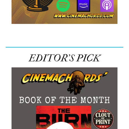
EDITOR’S PICK