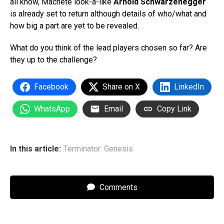
all know, Machete look-a-like
Arnold Schwarzenegger
is already set to return although details of who/what and
how big a part are yet to be revealed.
What do you think of the lead players chosen so far? Are
they up to the challenge?
Facebook
Share on X
LinkedIn
WhatsApp
Email
Copy Link
In this article:
Terminator: Genesis
Comments