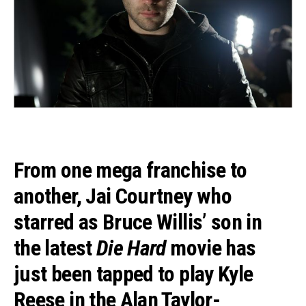
From one mega franchise to
another,
Jai Courtney
who
starred as Bruce Willis’ son in
the latest
Die Hard
movie has
just been tapped to play Kyle
Reese in the
Alan Taylor
-