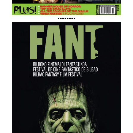
----------