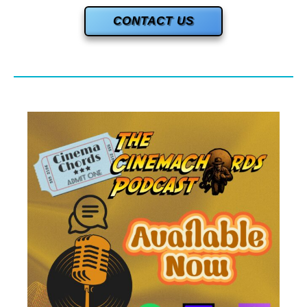
CONTACT US