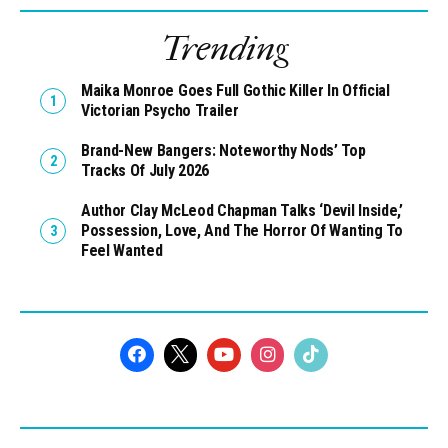
Trending
Maika Monroe Goes Full Gothic Killer In Official
Victorian Psycho Trailer
Brand-New Bangers: Noteworthy Nods’ Top
Tracks Of July 2026
Author Clay McLeod Chapman Talks ‘Devil Inside,’
Possession, Love, And The Horror Of Wanting To
Feel Wanted