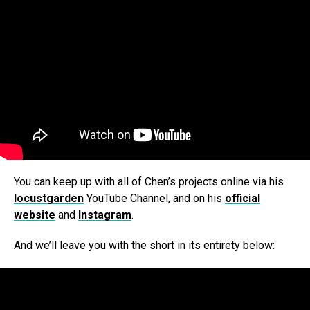
You can keep up with all of Chen’s projects online via his
locustgarden
YouTube Channel, and on his
official
website
and
Instagram
.
And we’ll leave you with the short in its entirety below: