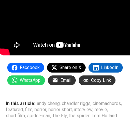
Facebook
Share on X
LinkedIn
WhatsApp
Email
Copy Link
In this article:
andy cheng
,
chandler riggs
,
cinemachords
,
featured
,
film
,
horror
,
horror short
,
interview
,
movie
,
short film
,
spider-man
,
The Fly
,
the spider
,
Tom Holland