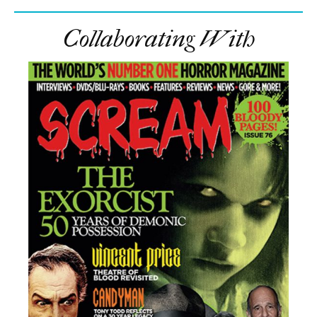
Collaborating With