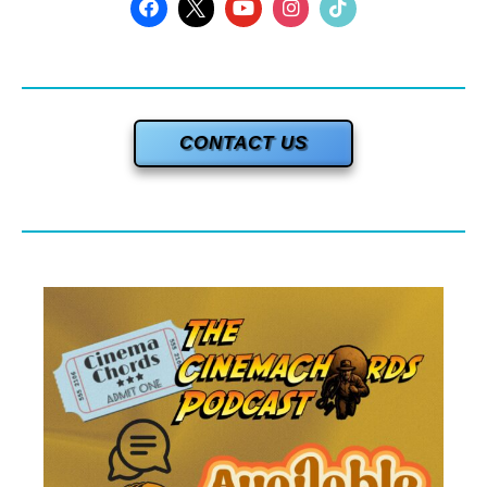
CONTACT US