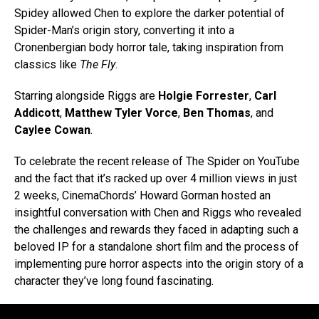
Spidey allowed Chen to explore the darker potential of
Spider-Man’s origin story, converting it into a
Cronenbergian body horror tale, taking inspiration from
classics like
The Fly
.
Starring alongside Riggs are
Holgie Forrester
,
Carl
Addicott
,
Matthew Tyler Vorce
,
Ben Thomas
, and
Caylee Cowan
.
To celebrate the recent release of The Spider on YouTube
and the fact that it’s racked up over 4 million views in just
2 weeks, CinemaChords’ Howard Gorman hosted an
insightful conversation with Chen and Riggs who revealed
the challenges and rewards they faced in adapting such a
beloved IP for a standalone short film and the process of
implementing pure horror aspects into the origin story of a
character they’ve long found fascinating.