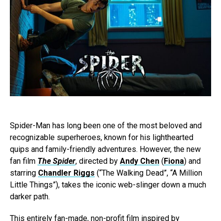
Spider-Man has long been one of the most beloved and
recognizable superheroes, known for his lighthearted
quips and family-friendly adventures. However, the new
fan film
The Spider
, directed by
Andy Chen
(
Fiona
) and
starring
Chandler Riggs
(“The Walking Dead”, “A Million
Little Things”), takes the iconic web-slinger down a much
darker path.
This entirely fan-made, non-profit film inspired by