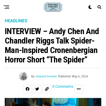
HEADLINES
INTERVIEW – Andy Chen And
Chandler Riggs Talk Spider-
Man-Inspired Cronenbergian
Horror Short “The Spider”
By
Howard Gorman
Published
May 6, 2024
0 Comments