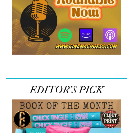
EDITOR’S PICK