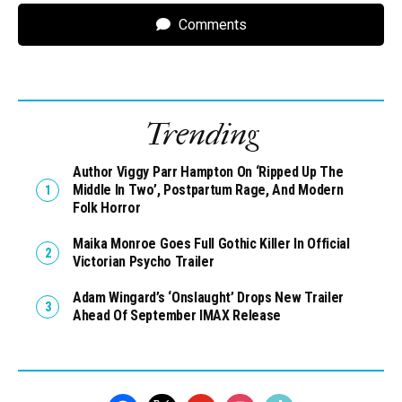
Comments
Trending
Author Viggy Parr Hampton On ‘Ripped Up The
Middle In Two’, Postpartum Rage, And Modern
Folk Horror
Maika Monroe Goes Full Gothic Killer In Official
Victorian Psycho Trailer
Adam Wingard’s ‘Onslaught’ Drops New Trailer
Ahead Of September IMAX Release