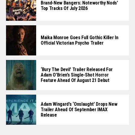
Brand-New Bangers: Noteworthy Nods’
Top Tracks Of July 2026
Maika Monroe Goes Full Gothic Killer In
Official Victorian Psycho Trailer
‘Bury The Devil’ Trailer Released For
Adam O’Brien’s Single-Shot Horror
Feature Ahead Of August 21 Debut
Adam Wingard’s ‘Onslaught’ Drops New
Trailer Ahead Of September IMAX
Release