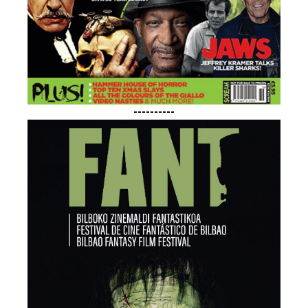
----------