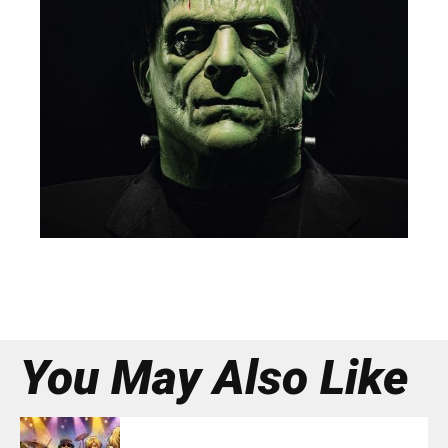
You May Also Like