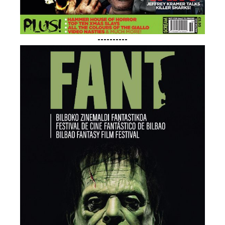
----------