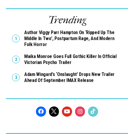
Trending
Author Viggy Parr Hampton On ‘Ripped Up The
Middle In Two’, Postpartum Rage, And Modern
Folk Horror
Maika Monroe Goes Full Gothic Killer In Official
Victorian Psycho Trailer
Adam Wingard’s ‘Onslaught’ Drops New Trailer
Ahead Of September IMAX Release