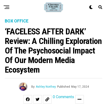
BOX OFFICE
‘FACELESS AFTER DARK’
Review: A Chilling Exploration
Of The Psychosocial Impact
Of Our Modern Media
Ecosystem
By
Ashley Northey
Published
May 17, 2024
0 Comments