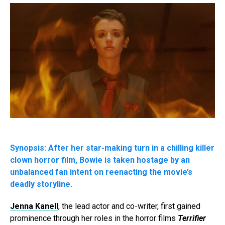
Synopsis: After her star-making turn in a chilling killer
clown horror film, Bowie is taken hostage by an
unbalanced fan intent on reenacting the movie’s
deadly storyline.
Jenna Kanell
, the lead actor and co-writer, first gained
prominence through her roles in the horror films
Terrifier