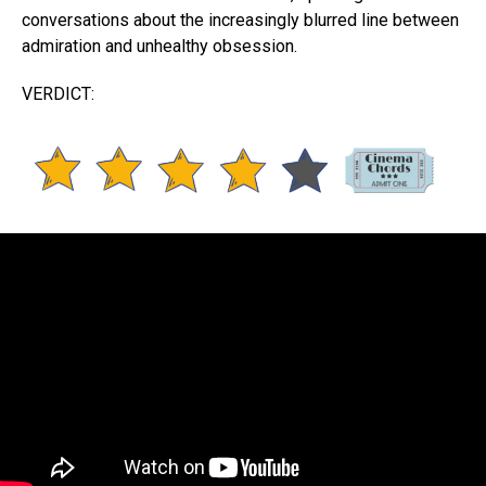
conversations about the increasingly blurred line between
admiration and unhealthy obsession.
VERDICT: