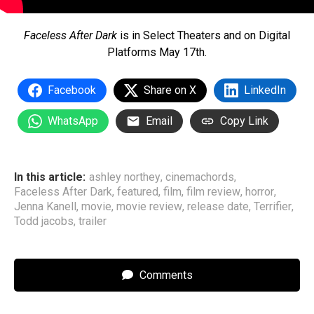
Faceless After Dark
is in Select Theaters and on Digital
Platforms May 17th.
Facebook
Share on X
LinkedIn
WhatsApp
Email
Copy Link
In this article:
ashley northey
,
cinemachords
,
Faceless After Dark
,
featured
,
film
,
film review
,
horror
,
Jenna Kanell
,
movie
,
movie review
,
release date
,
Terrifier
,
Todd jacobs
,
trailer
Comments