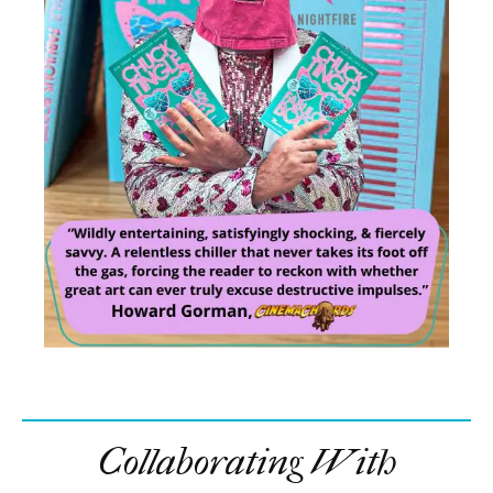
Collaborating With