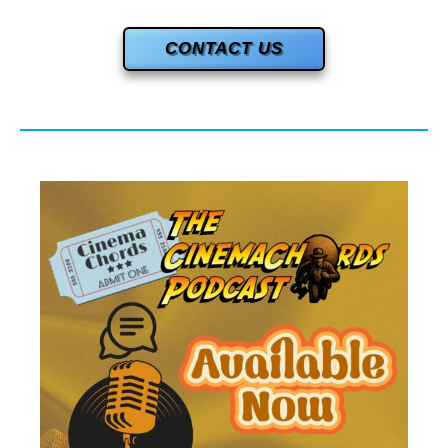
CONTACT US