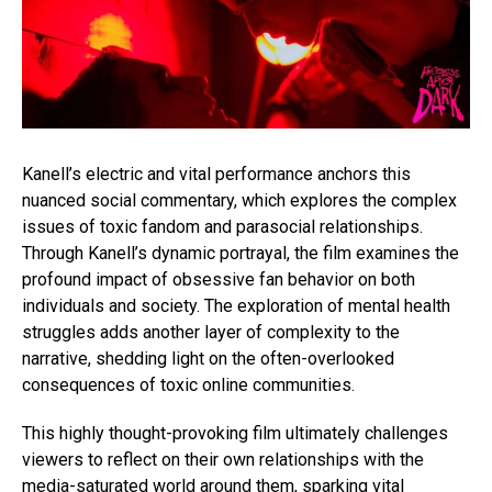
Kanell’s electric and vital performance anchors this
nuanced social commentary, which explores the complex
issues of toxic fandom and parasocial relationships.
Through Kanell’s dynamic portrayal, the film examines the
profound impact of obsessive fan behavior on both
individuals and society. The exploration of mental health
struggles adds another layer of complexity to the
narrative, shedding light on the often-overlooked
consequences of toxic online communities.
This highly thought-provoking film ultimately challenges
viewers to reflect on their own relationships with the
media-saturated world around them, sparking vital