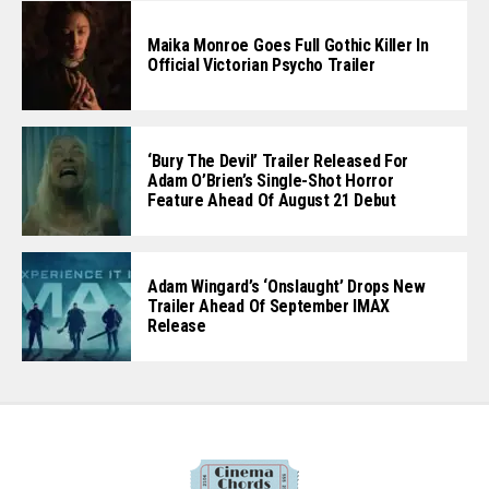
Maika Monroe Goes Full Gothic Killer In
Official Victorian Psycho Trailer
‘Bury The Devil’ Trailer Released For
Adam O’Brien’s Single-Shot Horror
Feature Ahead Of August 21 Debut
Adam Wingard’s ‘Onslaught’ Drops New
Trailer Ahead Of September IMAX
Release