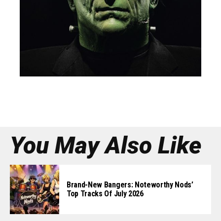
You May Also Like
Brand-New Bangers: Noteworthy Nods’
Top Tracks Of July 2026