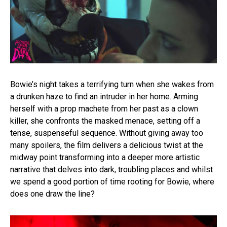
Bowie’s night takes a terrifying turn when she wakes from
a drunken haze to find an intruder in her home. Arming
herself with a prop machete from her past as a clown
killer, she confronts the masked menace, setting off a
tense, suspenseful sequence. Without giving away too
many spoilers, the film delivers a delicious twist at the
midway point transforming into a deeper more artistic
narrative that delves into dark, troubling places and whilst
we spend a good portion of time rooting for Bowie, where
does one draw the line?