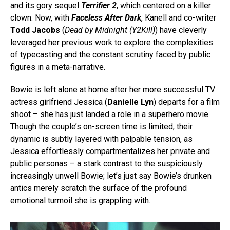
and its gory sequel
Terrifier 2
, which centered on a killer
clown. Now, with
Faceless After Dark
, Kanell and co-writer
Todd Jacobs
(
Dead by Midnight (Y2Kill)
) have cleverly
leveraged her previous work to explore the complexities
of typecasting and the constant scrutiny faced by public
figures in a meta-narrative.
Bowie is left alone at home after her more successful TV
actress girlfriend Jessica (
Danielle Lyn
) departs for a film
shoot – she has just landed a role in a superhero movie.
Though the couple’s on-screen time is limited, their
dynamic is subtly layered with palpable tension, as
Jessica effortlessly compartmentalizes her private and
public personas – a stark contrast to the suspiciously
increasingly unwell Bowie; let’s just say Bowie’s drunken
antics merely scratch the surface of the profound
emotional turmoil she is grappling with.