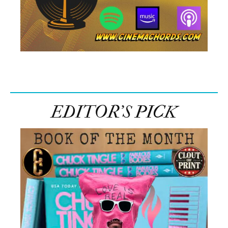
EDITOR’S PICK