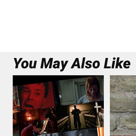
You May Also Like