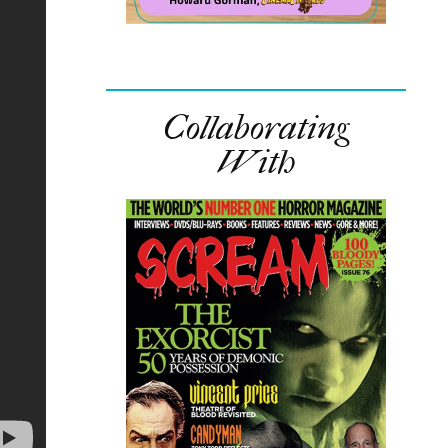
Collaborating
With