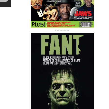
----------