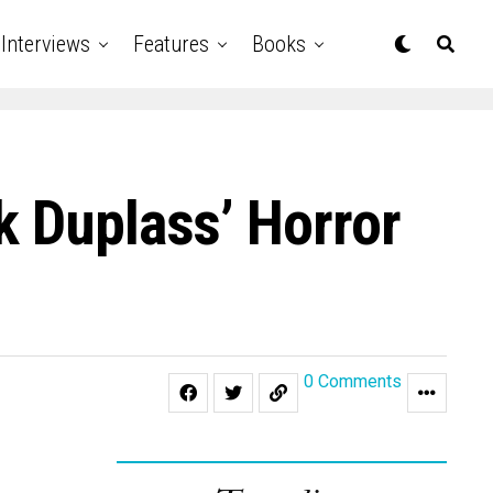
Interviews
Features
Books
k Duplass’ Horror
0 Comments