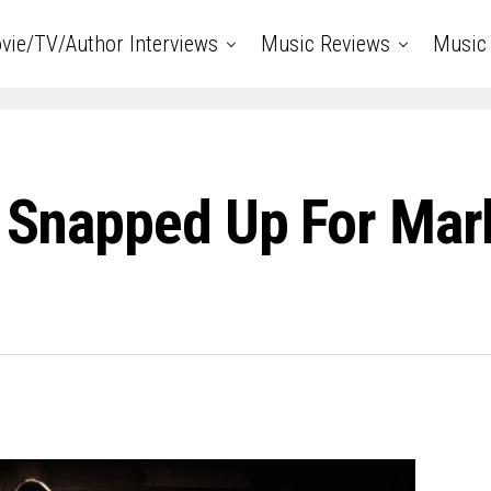
vie/TV/Author Interviews
Music Reviews
Music 
s Snapped Up For Mar