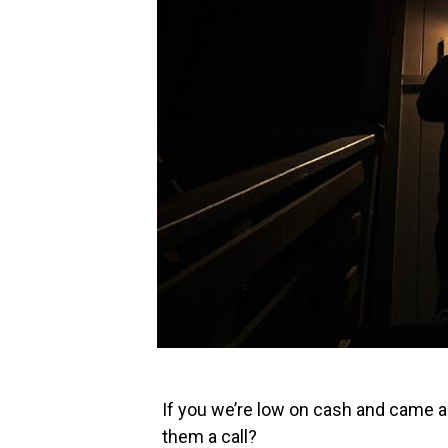
If you we’re low on cash and came ac
them a call?