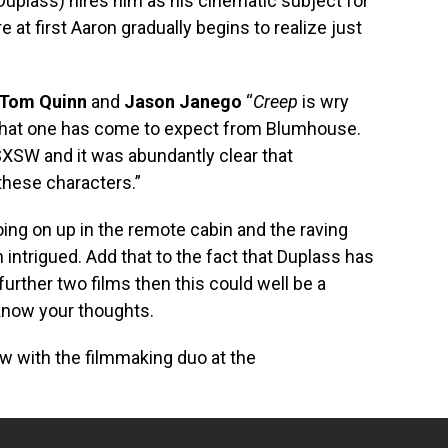
Duplass) hires him as his cinematic subject for
 at first Aaron gradually begins to realize just
Tom Quinn
and
Jason Janego
“
Creep
is wry
that one has come to expect from Blumhouse.
SXSW and it was abundantly clear that
these characters.”
ing on up in the remote cabin and the raving
intrigued. Add that to the fact that Duplass has
urther two films then this could well be a
 know your thoughts.
iew with the filmmaking duo at the