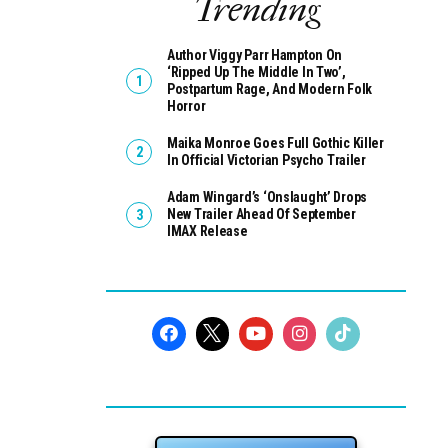
Trending
Author Viggy Parr Hampton On
‘Ripped Up The Middle In Two’,
Postpartum Rage, And Modern Folk
Horror
Maika Monroe Goes Full Gothic Killer
In Official Victorian Psycho Trailer
Adam Wingard’s ‘Onslaught’ Drops
New Trailer Ahead Of September
IMAX Release