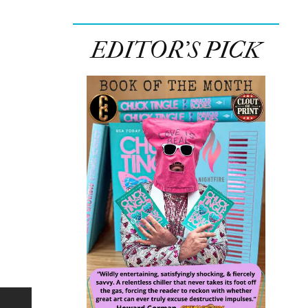
EDITOR’S PICK