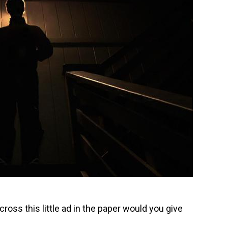
ross this little ad in the paper would you give