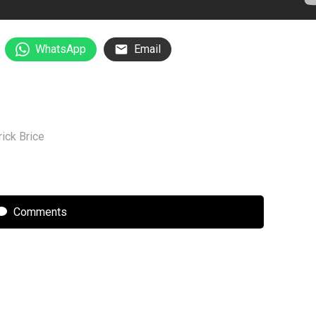
WhatsApp
Email
rick Brice
Comments