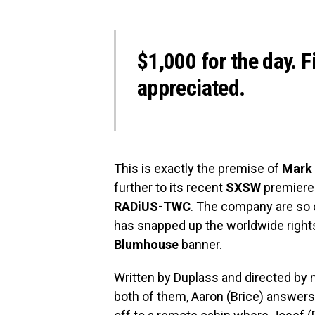
$1,000 for the day. F
appreciated.
This is exactly the premise of
Mark 
further to its recent
SXSW
premiere 
RADiUS-TWC
. The company are so c
has snapped up the worldwide rights
Blumhouse
banner.
Written by Duplass and directed b
both of them, Aaron (Brice) answers