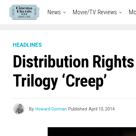
News
Movie/TV Reviews
Mo
HEADLINES
Distribution Right
Trilogy ‘Creep’
By
Howard Gorman
Published
April 10, 2014