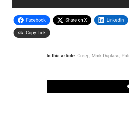
Facebook
Share on X
LinkedIn
Copy Link
In this article:
Creep
,
Mark Duplass
,
Pat