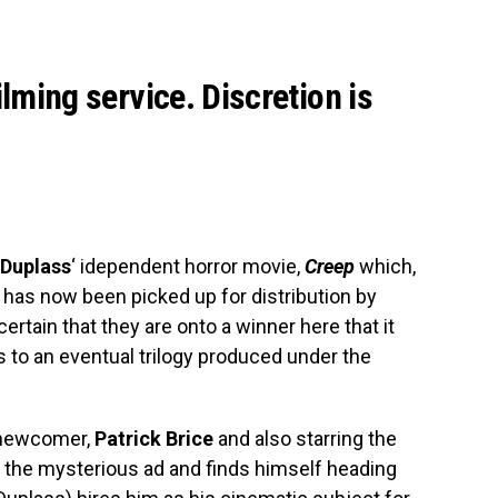
ilming service. Discretion is
Duplass
‘ idependent horror movie,
Creep
which,
has now been picked up for distribution by
ertain that they are onto a winner here that it
 to an eventual trilogy produced under the
y newcomer,
Patrick Brice
and also starring the
 the mysterious ad and finds himself heading