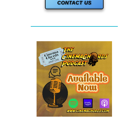
CONTACT US