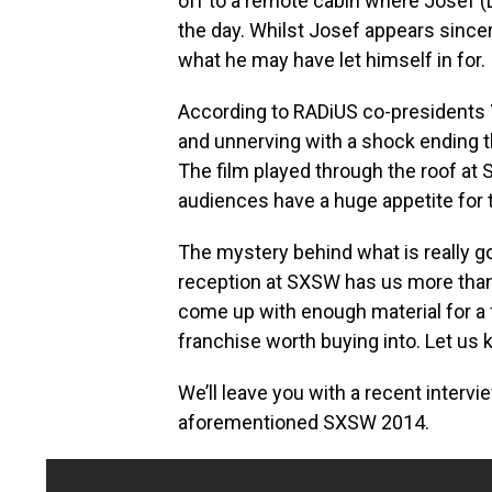
off to a remote cabin where Josef (
the day. Whilst Josef appears sincere
what he may have let himself in for.
According to RADiUS co-presidents
and unnerving with a shock ending 
The film played through the roof at 
audiences have a huge appetite for 
The mystery behind what is really go
reception at SXSW has us more than 
come up with enough material for a f
franchise worth buying into. Let us
We’ll leave you with a recent interv
aforementioned SXSW 2014.