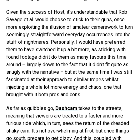
Given the success of Host, it’s understandable that Rob
Savage et al. would choose to stick to their guns, once
more exploiting the illusion of amateur camerawork to turn
seemingly straightforward everyday occurrences into the
stuff of nightmares. Personally, I would have preferred
them to have switched it up a bit more, as sticking with
found footage didn’t do them as many favours this time
around – largely down to the fact that it didn’t fit quite as
snugly with the narrative – but at the same time I was still
fascinated at their approach to similar tropes whilst
injecting a whole lot more energy and chaos; one that
brought with it both pros and cons.
As far as quibbles go,
Dashcam
takes to the streets,
meaning that viewers are treated to a faster and more
furious ride which, in turn, sees the return of the dreaded
shaky cam. It’s not overwhelming at first, but once things
go south, prepare to get dizzy. And this, coupled with