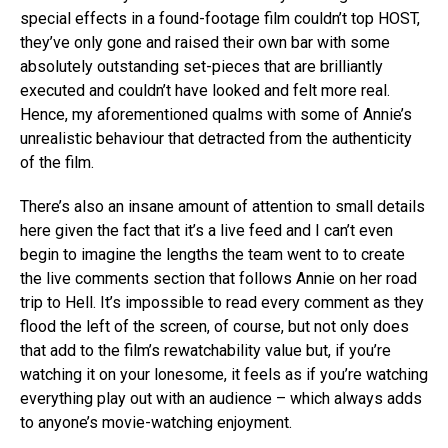
special effects in a found-footage film couldn’t top HOST,
they’ve only gone and raised their own bar with some
absolutely outstanding set-pieces that are brilliantly
executed and couldn’t have looked and felt more real.
Hence, my aforementioned qualms with some of Annie’s
unrealistic behaviour that detracted from the authenticity
of the film.
There’s also an insane amount of attention to small details
here given the fact that it’s a live feed and I can’t even
begin to imagine the lengths the team went to to create
the live comments section that follows Annie on her road
trip to Hell. It’s impossible to read every comment as they
flood the left of the screen, of course, but not only does
that add to the film’s rewatchability value but, if you’re
watching it on your lonesome, it feels as if you’re watching
everything play out with an audience – which always adds
to anyone’s movie-watching enjoyment.