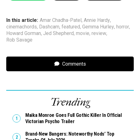
In this article:
Amar Chadha-Patel
,
Annie Hardy
,
cinemachords
,
Dashcam
,
featured
,
Gemma Hurley
,
horror
,
Howard Gorman
,
Jed Shepherd
,
movie
,
review
,
Rob Savage
Comments
Trending
Maika Monroe Goes Full Gothic Killer In Official
Victorian Psycho Trailer
Brand-New Bangers: Noteworthy Nods’ Top