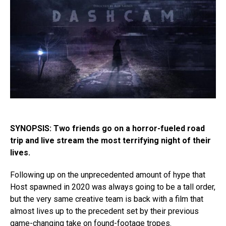
SYNOPSIS: Two friends go on a horror-fueled road
trip and live stream the most terrifying night of their
lives.
Following up on the unprecedented amount of hype that
Host spawned in 2020 was always going to be a tall order,
but the very same creative team is back with a film that
almost lives up to the precedent set by their previous
game-changing take on found-footage tropes.