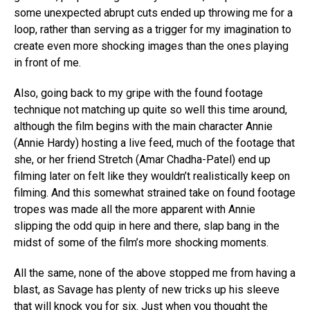
some unexpected abrupt cuts ended up throwing me for a
loop, rather than serving as a trigger for my imagination to
create even more shocking images than the ones playing
in front of me.
Also, going back to my gripe with the found footage
technique not matching up quite so well this time around,
although the film begins with the main character Annie
(Annie Hardy) hosting a live feed, much of the footage that
she, or her friend Stretch (Amar Chadha-Patel) end up
filming later on felt like they wouldn’t realistically keep on
filming. And this somewhat strained take on found footage
tropes was made all the more apparent with Annie
slipping the odd quip in here and there, slap bang in the
midst of some of the film’s more shocking moments.
All the same, none of the above stopped me from having a
blast, as Savage has plenty of new tricks up his sleeve
that will knock you for six. Just when you thought the