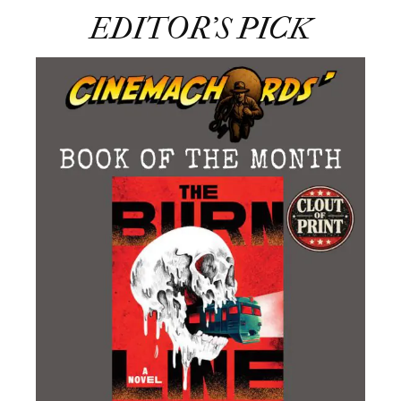
EDITOR’S PICK