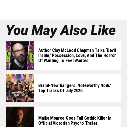
You May Also Like
Author Clay McLeod Chapman Talks ‘Devil
Inside,’ Possession, Love, And The Horror
Of Wanting To Feel Wanted
Brand-New Bangers: Noteworthy Nods’
Top Tracks Of July 2026
Maika Monroe Goes Full Gothic Killer In
Official Victorian Psycho Trailer