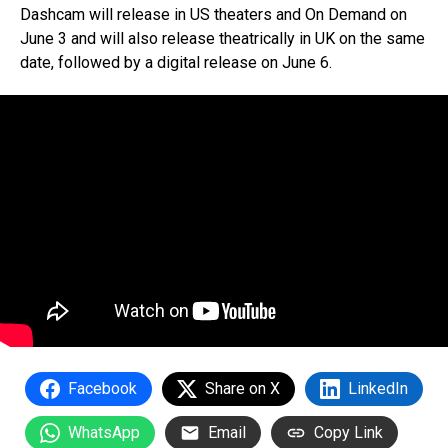
Dashcam will release in US theaters and On Demand on
June 3 and will also release theatrically in UK on the same
date, followed by a digital release on June 6.
Facebook
Share on X
LinkedIn
WhatsApp
Email
Copy Link