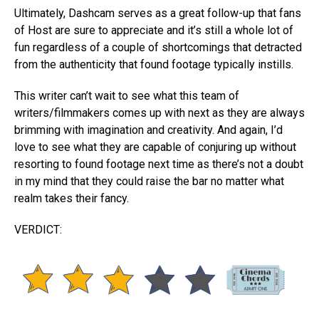
Ultimately, Dashcam serves as a great follow-up that fans
of Host are sure to appreciate and it’s still a whole lot of
fun regardless of a couple of shortcomings that detracted
from the authenticity that found footage typically instills.
This writer can’t wait to see what this team of
writers/filmmakers comes up with next as they are always
brimming with imagination and creativity. And again, I’d
love to see what they are capable of conjuring up without
resorting to found footage next time as there’s not a doubt
in my mind that they could raise the bar no matter what
realm takes their fancy.
VERDICT: