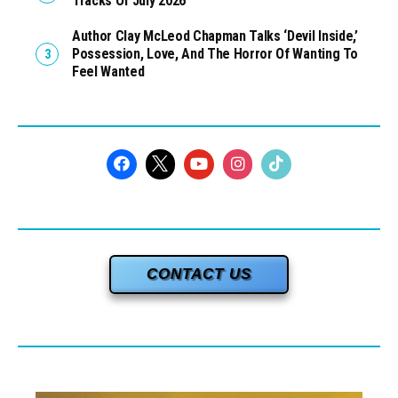
Tracks Of July 2026
Author Clay McLeod Chapman Talks ‘Devil Inside,’
Possession, Love, And The Horror Of Wanting To
Feel Wanted
CONTACT US