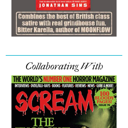
Collaborating With