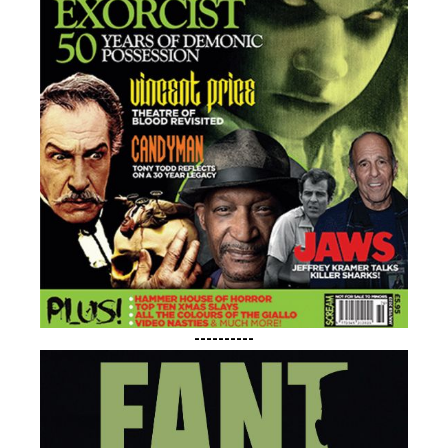
----------