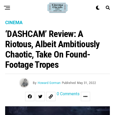
CINEMA
‘DASHCAM’ Review: A
Riotous, Albeit Ambitiously
Chaotic, Take On Found-
Footage Tropes
By
Howard Gorman
Published
May 31, 2022
0 Comments