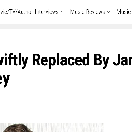
vie/TV/Author Interviews
Music Reviews
Music 
iftly Replaced By Ja
ey