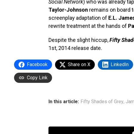
Social Network
) who was already tap
Taylor-Johnson
remains on board t
screenplay adaptation of
E.L. Jame
rewrite treatment at the hands of
Pa
Despite the slight hiccup,
Fifty Shad
1st, 2014 release date.
Facebook
Share on X
LinkedIn
Copy Link
In this article:
Fifty Shades of Grey
,
Jam