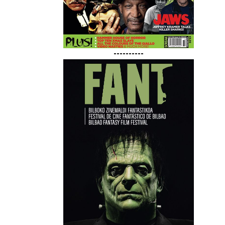
----------