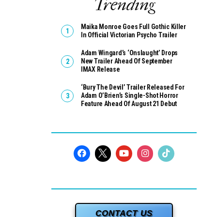
Trending
Maika Monroe Goes Full Gothic Killer
In Official Victorian Psycho Trailer
Adam Wingard’s ‘Onslaught’ Drops
New Trailer Ahead Of September
IMAX Release
‘Bury The Devil’ Trailer Released For
Adam O’Brien’s Single-Shot Horror
Feature Ahead Of August 21 Debut
CONTACT US