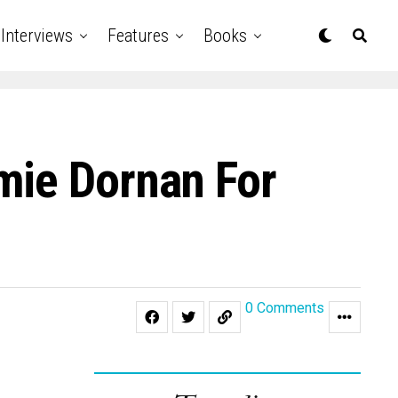
Interviews
Features
Books
mie Dornan For
0 Comments