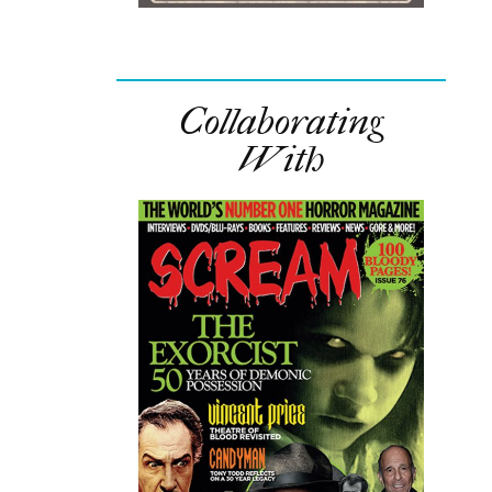
Collaborating
With