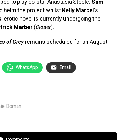
ped to play co-star Anastasia Steele.
Sam
o helm the project whilst
Kelly Marcel
‘s
s
‘ erotic novel is currently undergoing the
trick Marber
(
Closer
).
es of Grey
remains scheduled for an August
WhatsApp
Email
ie Dornan
Comments