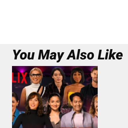
You May Also Like