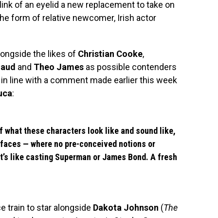
link of an eyelid a new replacement to take on
the form of relative newcomer, Irish actor
ongside the likes of
Christian Cooke
,
naud
and
Theo James
as possible contenders
s in line with a comment made earlier this week
uca
:
of what these characters look like and sound like,
h faces — where no pre-conceived notions or
It’s like casting Superman or James Bond. A fresh
train to star alongside
Dakota Johnson
(
The