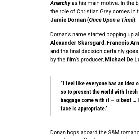
Anarchy
as his main motive. In the b
the role of Christian Grey comes in 
Jamie Dornan
(
Once Upon a Time
).
Dornan’s name started popping up al
Alexander Skarsgard
,
Francois Ar
and the final decision certainly goe
by the film’s producer,
Michael De L
“I feel like everyone has an idea 
so to present the world with fres
baggage come with it — is best … 
face is appropriate.”
Donan hops aboard the S&M romance 