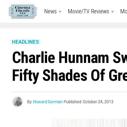
News
Movie/TV Reviews
Mo
HEADLINES
Charlie Hunnam Sw
Fifty Shades Of Gr
By
Howard Gorman
Published
October 24, 2013