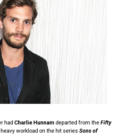
er had
Charlie Hunnam
departed from the
Fifty
s heavy workload on the hit series
Sons of