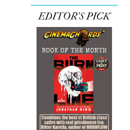
EDITOR’S PICK