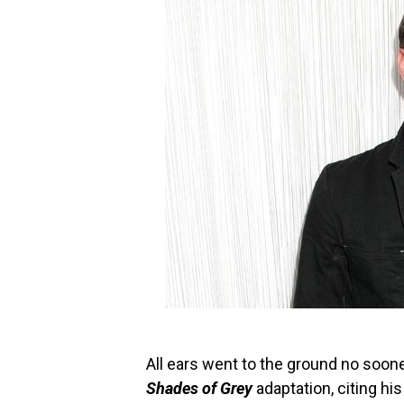
All ears went to the ground no soon
Shades of Grey
adaptation, citing hi