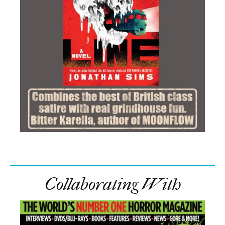
Collaborating With