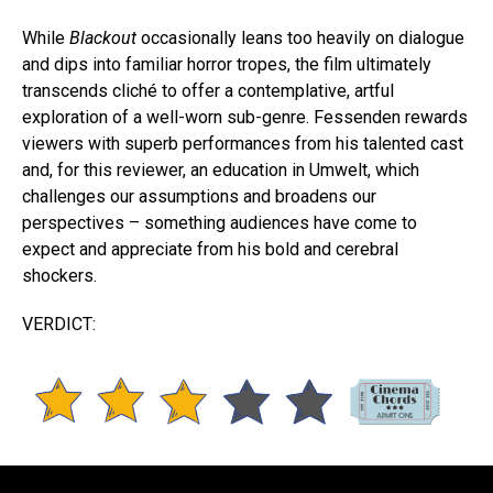
While
Blackout
occasionally leans too heavily on dialogue
and dips into familiar horror tropes, the film ultimately
transcends cliché to offer a contemplative, artful
exploration of a well-worn sub-genre. Fessenden rewards
viewers with superb performances from his talented cast
and, for this reviewer, an education in Umwelt, which
challenges our assumptions and broadens our
perspectives – something audiences have come to
expect and appreciate from his bold and cerebral
shockers.
VERDICT: