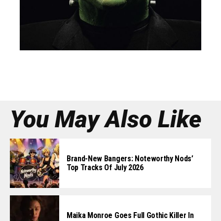
You May Also Like
Brand-New Bangers: Noteworthy Nods’
Top Tracks Of July 2026
Maika Monroe Goes Full Gothic Killer In