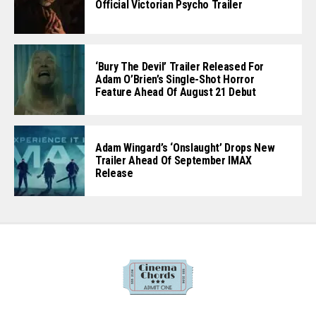
Official Victorian Psycho Trailer
‘Bury The Devil’ Trailer Released For
Adam O’Brien’s Single-Shot Horror
Feature Ahead Of August 21 Debut
Adam Wingard’s ‘Onslaught’ Drops New
Trailer Ahead Of September IMAX
Release