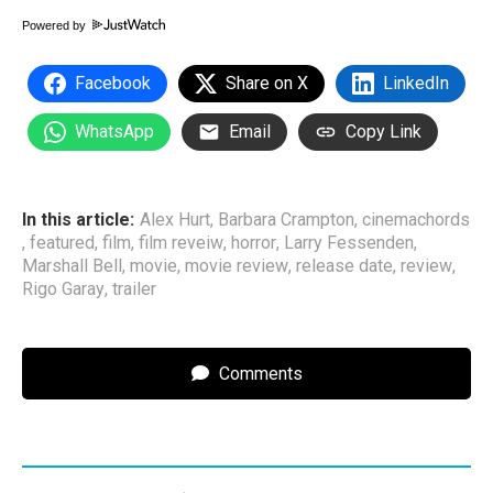
Powered by
Facebook
Share on X
LinkedIn
WhatsApp
Email
Copy Link
In this article:
Alex Hurt
,
Barbara Crampton
,
cinemachords
,
featured
,
film
,
film reveiw
,
horror
,
Larry Fessenden
,
Marshall Bell
,
movie
,
movie review
,
release date
,
review
,
Rigo Garay
,
trailer
Comments