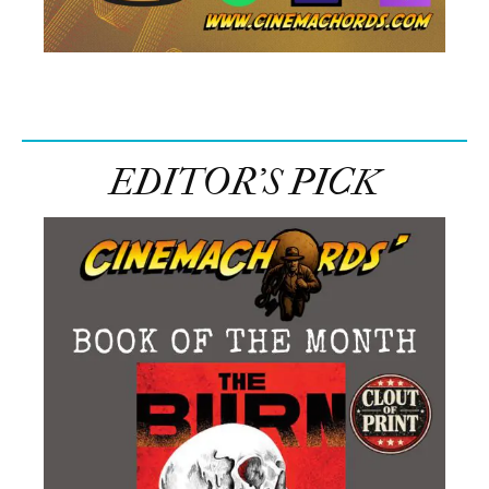
EDITOR’S PICK