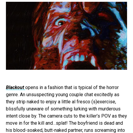
Blackout
opens in a fashion that is typical of the horror
genre. An unsuspecting young couple chat excitedly as
they strip naked to enjoy a little al fresco (s)exercise,
blissfully unaware of something lurking with murderous
intent close by. The camera cuts to the killer’s POV as they
move in for the kill and…splat! The boyfriend is dead and
his blood-soaked, butt-naked partner, runs screaming into