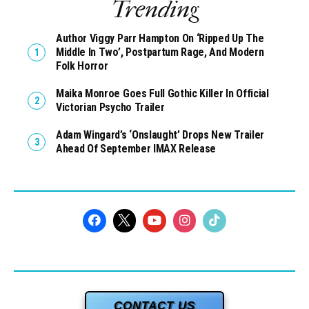
Trending
Author Viggy Parr Hampton On ‘Ripped Up The
Middle In Two’, Postpartum Rage, And Modern
Folk Horror
Maika Monroe Goes Full Gothic Killer In Official
Victorian Psycho Trailer
Adam Wingard’s ‘Onslaught’ Drops New Trailer
Ahead Of September IMAX Release
CONTACT US