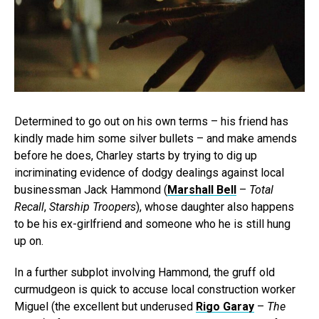
Determined to go out on his own terms – his friend has
kindly made him some silver bullets – and make amends
before he does, Charley starts by trying to dig up
incriminating evidence of dodgy dealings against local
businessman Jack Hammond (
Marshall Bell
–
Total
Recall
,
Starship Troopers
), whose daughter also happens
to be his ex-girlfriend and someone who he is still hung
up on.
In a further subplot involving Hammond, the gruff old
curmudgeon is quick to accuse local construction worker
Miguel (the excellent but underused
Rigo Garay
–
The