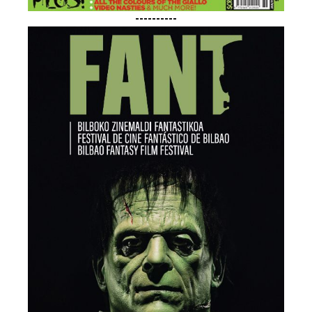
----------