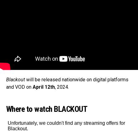
Blackout
will be released nationwide on digital platforms
and VOD on
April 12th
, 2024.
Where to watch BLACKOUT