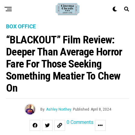
BOX OFFICE
“BLACKOUT” Film Review:
Deeper Than Average Horror
Fare For Those Seeking
Something Meatier To Chew
On
By
Ashley Northey
Published
April 8, 2024
0 Comments