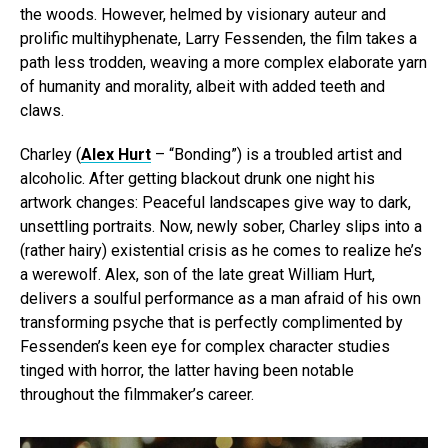
the woods. However, helmed by visionary auteur and
prolific multihyphenate, Larry Fessenden, the film takes a
path less trodden, weaving a more complex elaborate yarn
of humanity and morality, albeit with added teeth and
claws.
Charley (
Alex Hurt
– “Bonding”) is a troubled artist and
alcoholic. After getting blackout drunk one night his
artwork changes: Peaceful landscapes give way to dark,
unsettling portraits. Now, newly sober, Charley slips into a
(rather hairy) existential crisis as he comes to realize he’s
a werewolf. Alex, son of the late great William Hurt,
delivers a soulful performance as a man afraid of his own
transforming psyche that is perfectly complimented by
Fessenden’s keen eye for complex character studies
tinged with horror, the latter having been notable
throughout the filmmaker’s career.