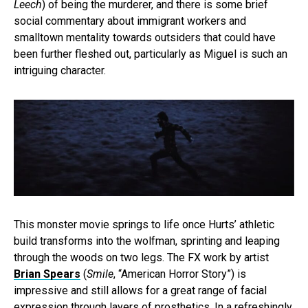
Leech
) of being the murderer, and there is some brief
social commentary about immigrant workers and
smalltown mentality towards outsiders that could have
been further fleshed out, particularly as Miguel is such an
intriguing character.
This monster movie springs to life once Hurts’ athletic
build transforms into the wolfman, sprinting and leaping
through the woods on two legs. The FX work by artist
Brian Spears
(
Smile
, “American Horror Story”) is
impressive and still allows for a great range of facial
expression through layers of prosthetics. In a refreshingly