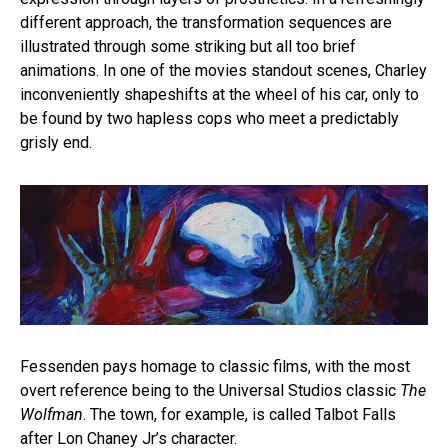
different approach, the transformation sequences are
illustrated through some striking but all too brief
animations. In one of the movies standout scenes, Charley
inconveniently shapeshifts at the wheel of his car, only to
be found by two hapless cops who meet a predictably
grisly end.
Fessenden pays homage to classic films, with the most
overt reference being to the Universal Studios classic
The
Wolfman
. The town, for example, is called Talbot Falls
after Lon Chaney Jr’s character.