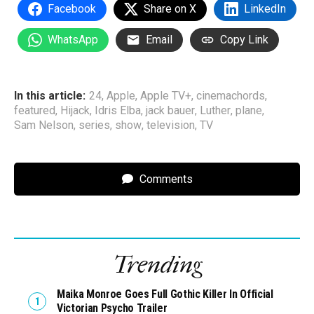
Facebook
Share on X
LinkedIn
WhatsApp
Email
Copy Link
In this article:
24
,
Apple
,
Apple TV+
,
cinemachords
,
featured
,
Hijack
,
Idris Elba
,
jack bauer
,
Luther
,
plane
,
Sam Nelson
,
series
,
show
,
television
,
TV
Comments
Trending
Maika Monroe Goes Full Gothic Killer In Official
Victorian Psycho Trailer