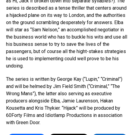
as Hi, Jack if broken down into separate syllables?). The
series is described as a tense thriller that centers around
a hijacked plane on its way to London, and the authorities
on the ground scrambling desperately for answers. Elba
will star as “Sam Nelson,” an accomplished negotiator in
the business world who has to buckle his wits and use all
his business sense to try to save the lives of the
passengers, but of course all the hight-stakes strategies
he is used to implementing could well prove to be his
undoing.
The series is written by George Kay (“Lupin,” “Criminal”)
and will be helmed by Jim Field Smith (“Criminal,” “The
Wrong Mans”), the latter also serving as executive
producers alongside Elba, Jamie Laurenson, Hakan
Kousetta and Kris Thykier. “Hijack” will be produced by
60Forty Films and Idiotlamp Productions in association
with Green Door.