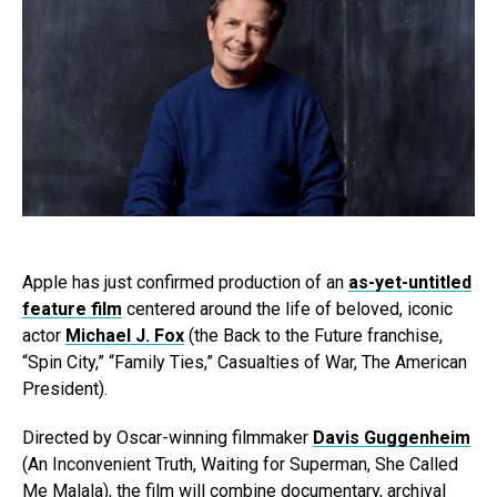
Apple has just confirmed production of an
as-yet-untitled
feature film
centered around the life of beloved, iconic
actor
Michael J. Fox
(the Back to the Future franchise,
“Spin City,” “Family Ties,” Casualties of War, The American
President).
Directed by Oscar-winning filmmaker
Davis Guggenheim
(An Inconvenient Truth, Waiting for Superman, She Called
Me Malala), the film will combine documentary, archival