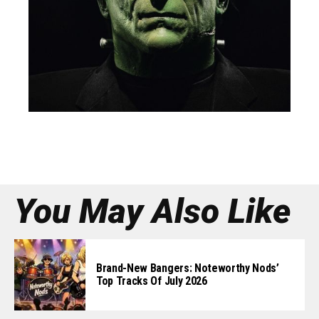
You May Also Like
Brand-New Bangers: Noteworthy Nods’
Top Tracks Of July 2026