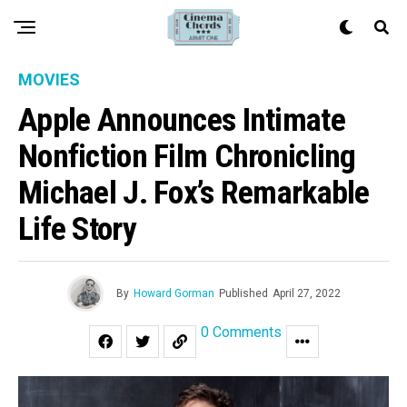
MOVIES
Apple Announces Intimate
Nonfiction Film Chronicling
Michael J. Fox’s Remarkable
Life Story
By
Howard Gorman
Published
April 27, 2022
0 Comments