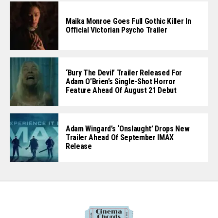
Maika Monroe Goes Full Gothic Killer In
Official Victorian Psycho Trailer
‘Bury The Devil’ Trailer Released For
Adam O’Brien’s Single-Shot Horror
Feature Ahead Of August 21 Debut
Adam Wingard’s ‘Onslaught’ Drops New
Trailer Ahead Of September IMAX
Release