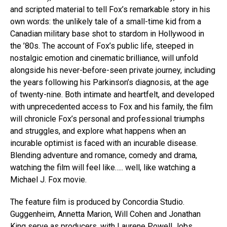
and scripted material to tell Fox’s remarkable story in his
own words: the unlikely tale of a small-time kid from a
Canadian military base shot to stardom in Hollywood in
the ’80s. The account of Fox’s public life, steeped in
nostalgic emotion and cinematic brilliance, will unfold
alongside his never-before-seen private journey, including
the years following his Parkinson’s diagnosis, at the age
of twenty-nine. Both intimate and heartfelt, and developed
with unprecedented access to Fox and his family, the film
will chronicle Fox’s personal and professional triumphs
and struggles, and explore what happens when an
incurable optimist is faced with an incurable disease.
Blending adventure and romance, comedy and drama,
watching the film will feel like….. well, like watching a
Michael J. Fox movie.
The feature film is produced by Concordia Studio.
Guggenheim, Annetta Marion, Will Cohen and Jonathan
King serve as producers, with Laurene Powell Jobs,