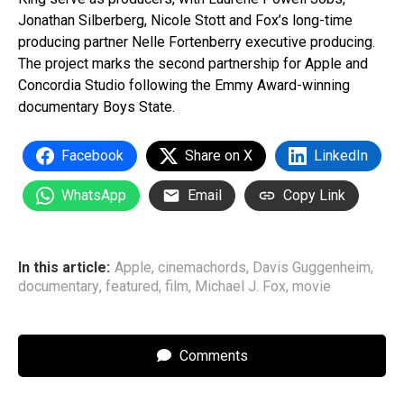
Jonathan Silberberg, Nicole Stott and Fox’s long-time
producing partner Nelle Fortenberry executive producing.
The project marks the second partnership for Apple and
Concordia Studio following the Emmy Award-winning
documentary Boys State.
Facebook
Share on X
LinkedIn
WhatsApp
Email
Copy Link
In this article:
Apple
,
cinemachords
,
Davis Guggenheim
,
documentary
,
featured
,
film
,
Michael J. Fox
,
movie
Comments