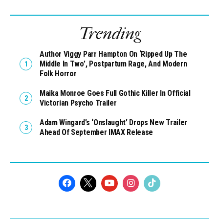
Trending
Author Viggy Parr Hampton On ‘Ripped Up The
Middle In Two’, Postpartum Rage, And Modern
Folk Horror
Maika Monroe Goes Full Gothic Killer In Official
Victorian Psycho Trailer
Adam Wingard’s ‘Onslaught’ Drops New Trailer
Ahead Of September IMAX Release