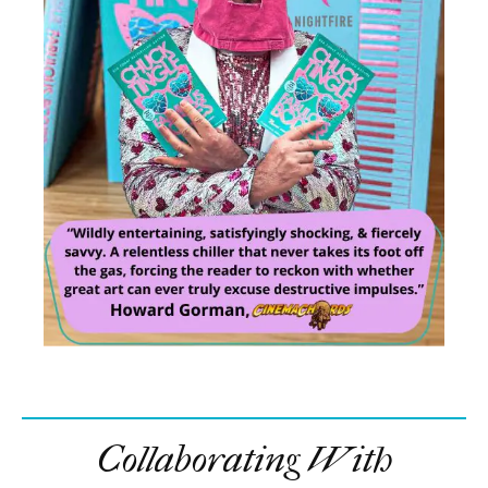
Collaborating With