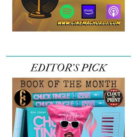
EDITOR’S PICK