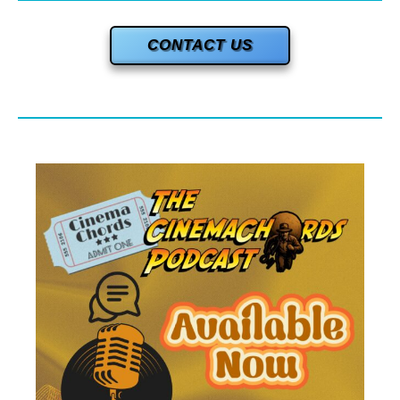
CONTACT US