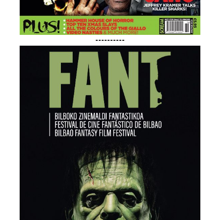
----------