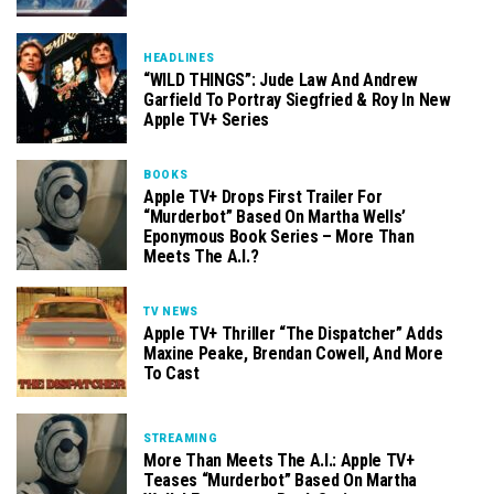
HEADLINES
“WILD THINGS”: Jude Law And Andrew
Garfield To Portray Siegfried & Roy In New
Apple TV+ Series
BOOKS
Apple TV+ Drops First Trailer For
“Murderbot” Based On Martha Wells’
Eponymous Book Series – More Than
Meets The A.I.?
TV NEWS
Apple TV+ Thriller “The Dispatcher” Adds
Maxine Peake, Brendan Cowell, And More
To Cast
STREAMING
More Than Meets The A.I.: Apple TV+
Teases “Murderbot” Based On Martha