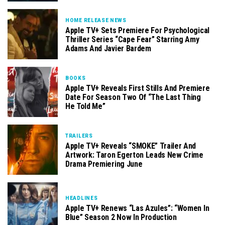
HOME RELEASE NEWS
Apple TV+ Sets Premiere For Psychological
Thriller Series “Cape Fear” Starring Amy
Adams And Javier Bardem
BOOKS
Apple TV+ Reveals First Stills And Premiere
Date For Season Two Of “The Last Thing
He Told Me”
TRAILERS
Apple TV+ Reveals “SMOKE” Trailer And
Artwork: Taron Egerton Leads New Crime
Drama Premiering June
HEADLINES
Apple TV+ Renews “Las Azules”: “Women In
Blue” Season 2 Now In Production