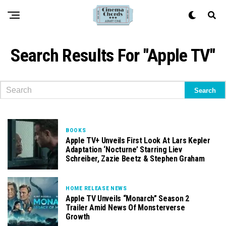
Search Results For "Apple TV"
BOOKS
Apple TV+ Unveils First Look At Lars Kepler
Adaptation ‘Nocturne’ Starring Liev
Schreiber, Zazie Beetz & Stephen Graham
HOME RELEASE NEWS
Apple TV Unveils “Monarch” Season 2
Trailer Amid News Of Monsterverse
Growth