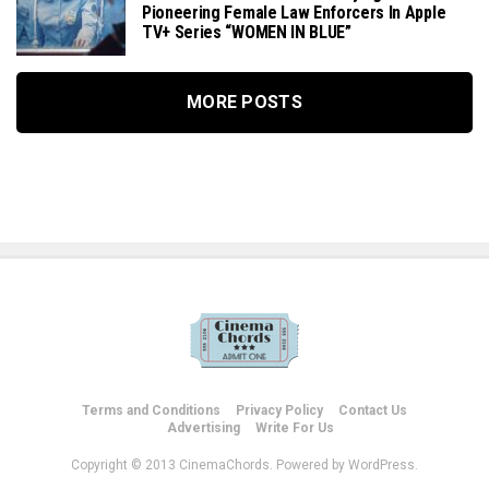
Pioneering Female Law Enforcers In Apple
TV+ Series “WOMEN IN BLUE”
MORE POSTS
Terms and Conditions
Privacy Policy
Contact Us
Advertising
Write For Us
Copyright © 2013 CinemaChords. Powered by WordPress.