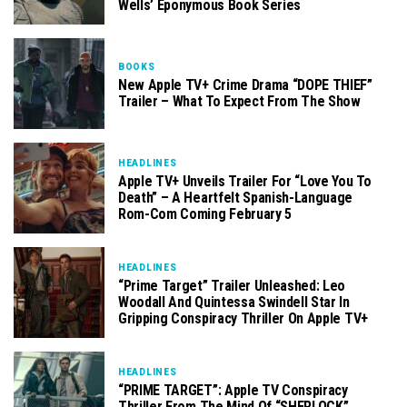
Wells’ Eponymous Book Series
BOOKS
New Apple TV+ Crime Drama “DOPE THIEF”
Trailer – What To Expect From The Show
HEADLINES
Apple TV+ Unveils Trailer For “Love You To
Death” – A Heartfelt Spanish-Language
Rom-Com Coming February 5
HEADLINES
“Prime Target” Trailer Unleashed: Leo
Woodall And Quintessa Swindell Star In
Gripping Conspiracy Thriller On Apple TV+
HEADLINES
“PRIME TARGET”: Apple TV Conspiracy
Thriller From The Mind Of “SHERLOCK”