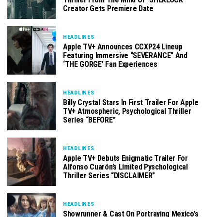
Creator Gets Premiere Date
HEADLINES
Apple TV+ Announces CCXP24 Lineup
Featuring Immersive “SEVERANCE” And
‘THE GORGE’ Fan Experiences
HEADLINES
Billy Crystal Stars In First Trailer For Apple
TV+ Atmospheric, Psychological Thriller
Series “BEFORE”
HEADLINES
Apple TV+ Debuts Enigmatic Trailer For
Alfonso Cuarón’s Limited Pyschological
Thriller Series “DISCLAIMER”
HEADLINES
Showrunner & Cast On Portraying Mexico’s