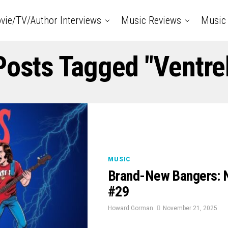
vie/TV/Author Interviews
Music Reviews
Music 
Posts Tagged "Ventre
MUSIC
Brand-New Bangers: 
#29
Howard Gorman
November 21, 2025