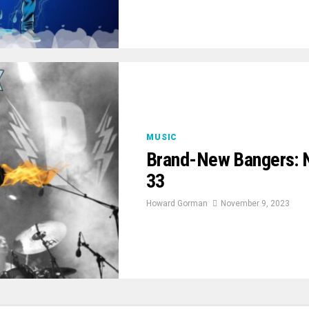
MUSIC
Brand-New Bangers: 
33
Howard Gorman
November 9, 2023