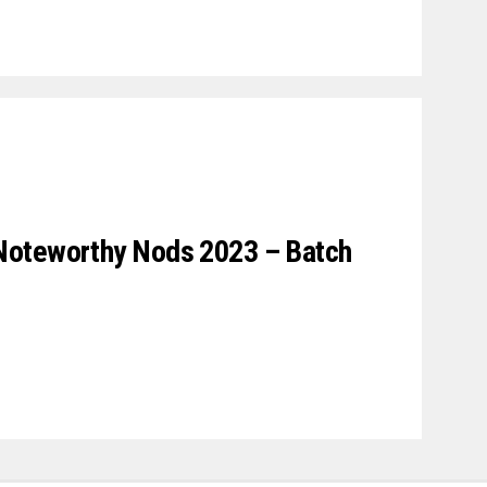
Noteworthy Nods 2023 – Batch