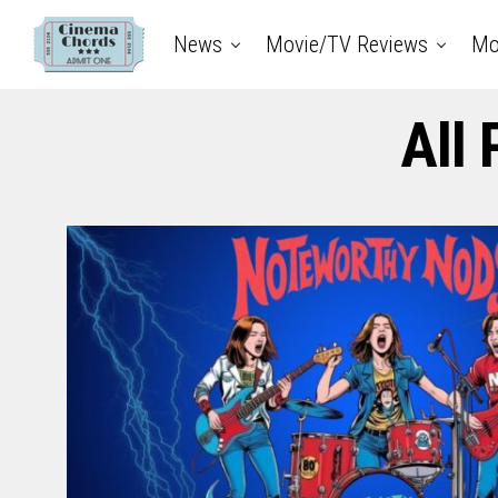
News
Movie/TV Reviews
Mo
All 