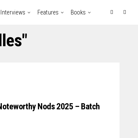
Interviews
Features
Books
lles"
Noteworthy Nods 2025 – Batch