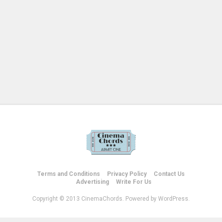
Terms and Conditions
Privacy Policy
Contact Us
Advertising
Write For Us
Copyright © 2013 CinemaChords. Powered by WordPress.