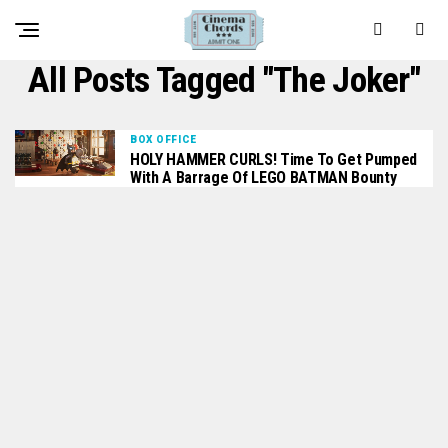
All Posts Tagged "The Joker"
BOX OFFICE
HOLY HAMMER CURLS! Time To Get Pumped
With A Barrage Of LEGO BATMAN Bounty