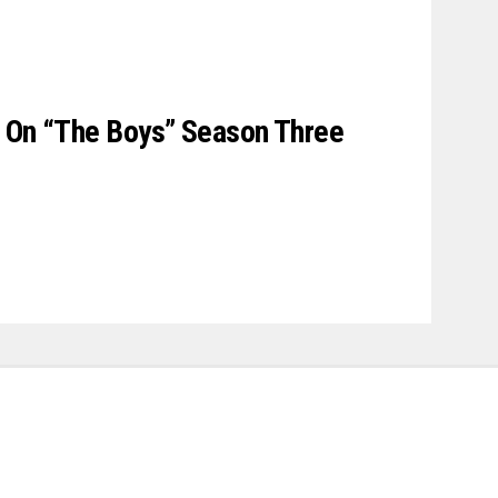
s On “The Boys” Season Three