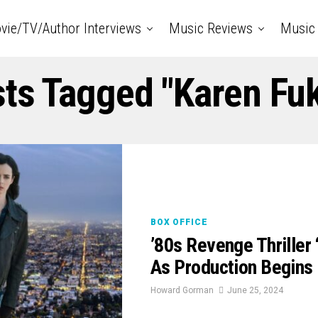
vie/TV/Author Interviews
Music Reviews
Music 
sts Tagged "Karen Fu
BOX OFFICE
’80s Revenge Thrille
As Production Begins 
Howard Gorman
June 25, 2024