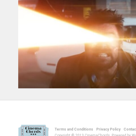
Terms and Conditions
Privacy Policy
Contac
Copyright © 2013 CinemaChords. Powered by W