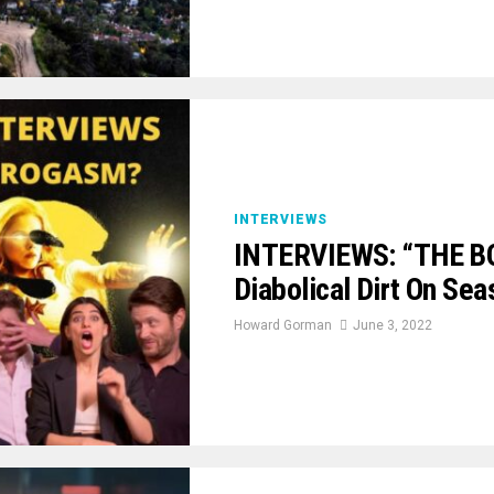
INTERVIEWS
INTERVIEWS: “THE BO
Diabolical Dirt On Sea
Howard Gorman
June 3, 2022