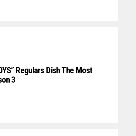
YS” Regulars Dish The Most
son 3