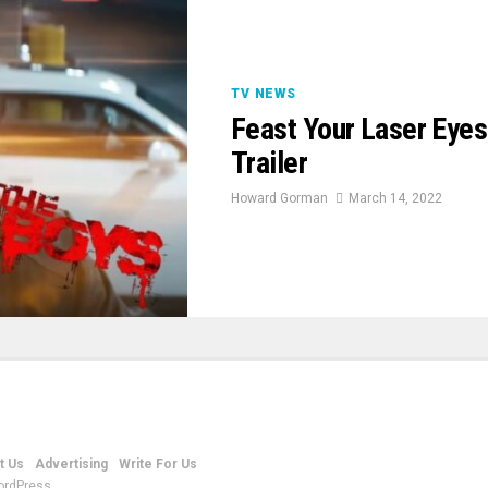
TV NEWS
Feast Your Laser Eye
Trailer
Howard Gorman
March 14, 2022
t Us
Advertising
Write For Us
ordPress.