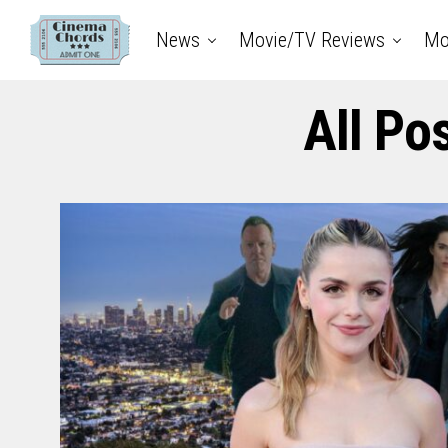
News
Movie/TV Reviews
Mo
All Po