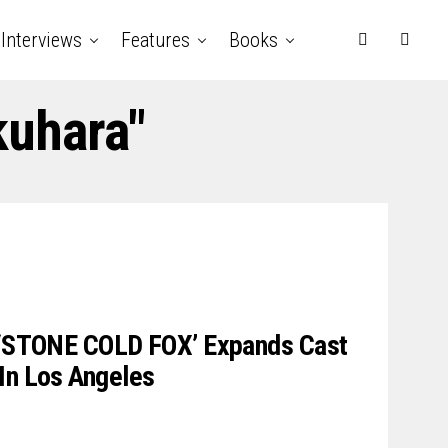
Interviews
Features
Books
kuhara"
r ‘STONE COLD FOX’ Expands Cast
In Los Angeles