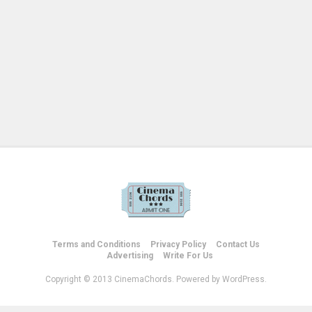
Terms and Conditions
Privacy Policy
Contact Us
Advertising
Write For Us
Copyright © 2013 CinemaChords. Powered by WordPress.