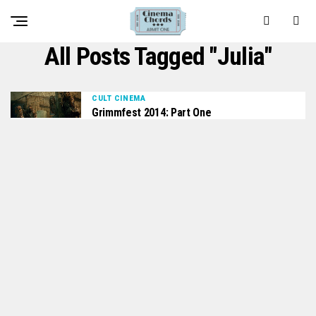
All Posts Tagged "Julia"
CULT CINEMA
Grimmfest 2014: Part One