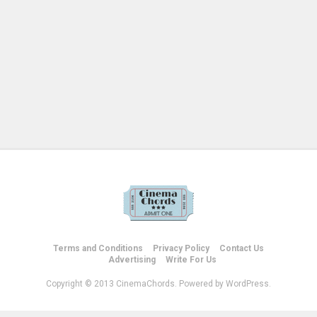
Terms and Conditions
Privacy Policy
Contact Us
Advertising
Write For Us
Copyright © 2013 CinemaChords. Powered by WordPress.