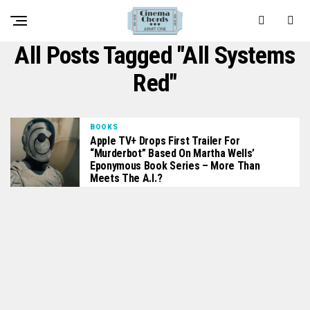
All Posts Tagged "All Systems
Red"
BOOKS
Apple TV+ Drops First Trailer For
“Murderbot” Based On Martha Wells’
Eponymous Book Series – More Than
Meets The A.I.?