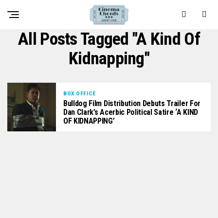
All Posts Tagged "A Kind Of
Kidnapping"
BOX OFFICE
Bulldog Film Distribution Debuts Trailer For
Dan Clark’s Acerbic Political Satire ‘A KIND
OF KIDNAPPING’