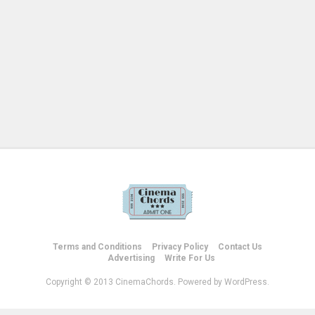
Terms and Conditions
Privacy Policy
Contact Us
Advertising
Write For Us
Copyright © 2013 CinemaChords. Powered by WordPress.