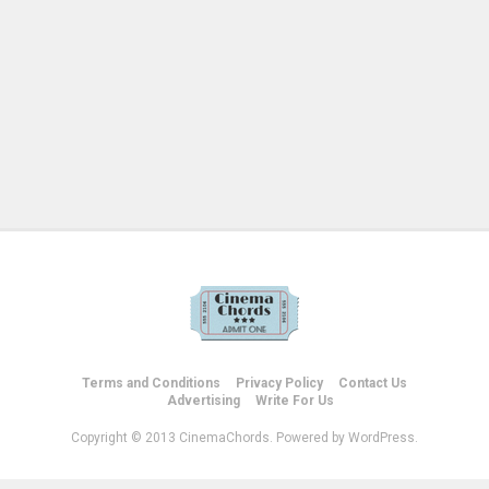
Terms and Conditions
Privacy Policy
Contact Us
Advertising
Write For Us
Copyright © 2013 CinemaChords. Powered by WordPress.