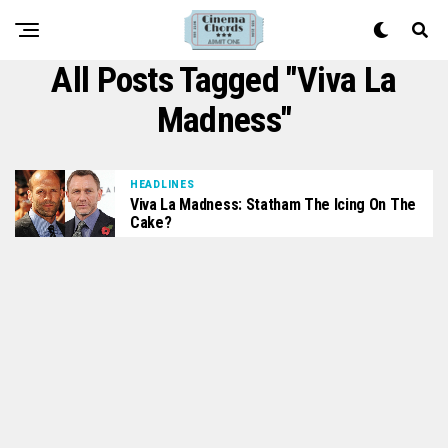
All Posts Tagged "Viva La
Madness"
HEADLINES
Viva La Madness: Statham The Icing On The
Cake?