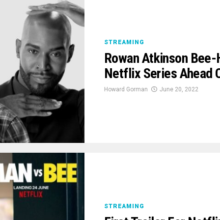
STREAMING
Rowan Atkinson Bee-Hi
Netflix Series Ahead
Howard Gorman
June 20, 2022
STREAMING