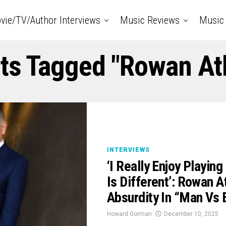
vie/TV/Author Interviews
Music Reviews
Music 
sts Tagged "Rowan At
INTERVIEWS
‘I Really Enjoy Playi
Is Different’: Rowan 
Absurdity In “Man Vs 
Howard Gorman
December 10, 2025