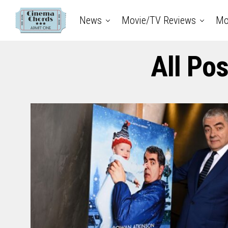
News
Movie/TV Reviews
Mo
All Po