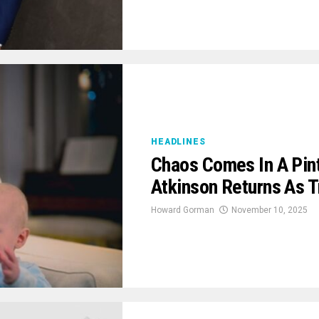
HEADLINES
Chaos Comes In A Pin
Atkinson Returns As T
Howard Gorman
November 10, 2025