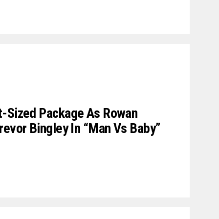
t-Sized Package As Rowan
revor Bingley In “Man Vs Baby”