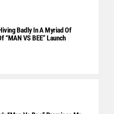
ving Badly In A Myriad Of
 Of “MAN VS BEE” Launch