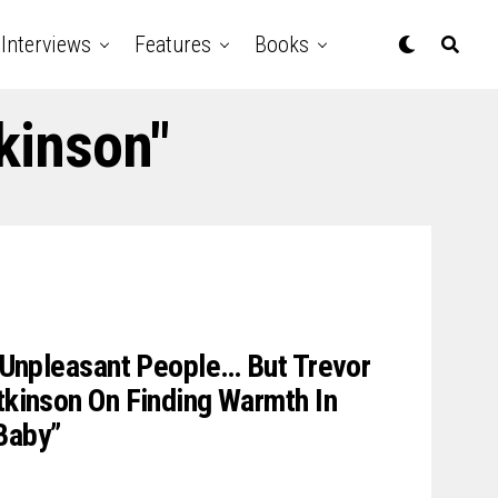
Interviews
Features
Books
kinson"
ng Unpleasant People… But Trevor
Atkinson On Finding Warmth In
Baby”